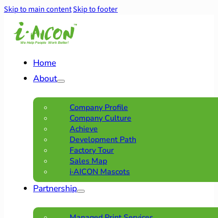
Skip to main content
Skip to footer
Home
About
Company Profile
Company Culture
Achieve
Development Path
Factory Tour
Sales Map
i·AICON Mascots
Partnership
Managed Print Services