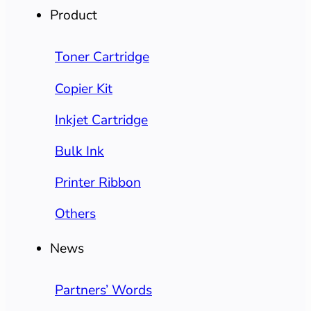
Product
Toner Cartridge
Copier Kit
Inkjet Cartridge
Bulk Ink
Printer Ribbon
Others
News
Partners’ Words