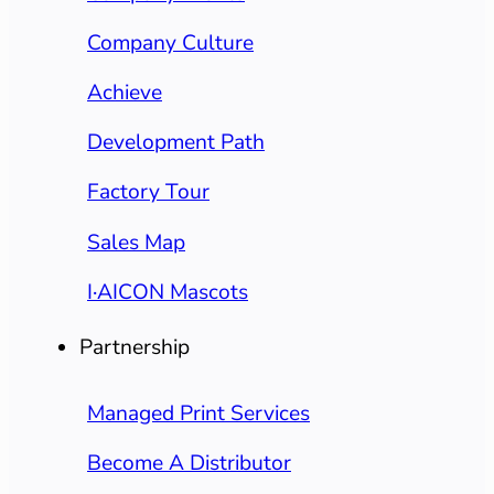
Company Culture
Achieve
Development Path
Factory Tour
Sales Map
I·AICON Mascots
Partnership
Managed Print Services
Become A Distributor