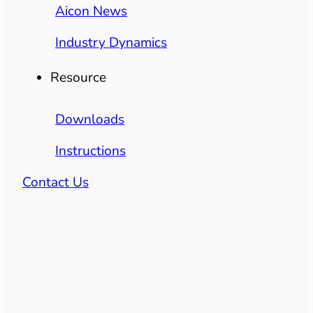
Aicon News
Industry Dynamics
Resource
Downloads
Instructions
Contact Us