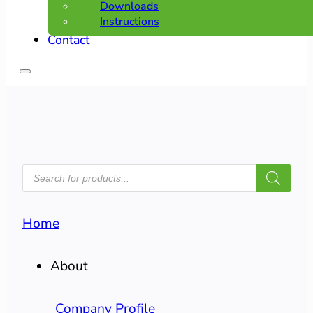
Downloads
Instructions
Contact
PRODUCTS
SEARCH
Home
About
Company Profile