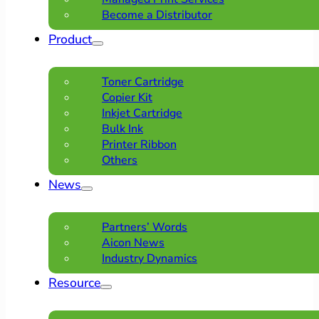
Become a Distributor
Product
Toner Cartridge
Copier Kit
Inkjet Cartridge
Bulk Ink
Printer Ribbon
Others
News
Partners’ Words
Aicon News
Industry Dynamics
Resource