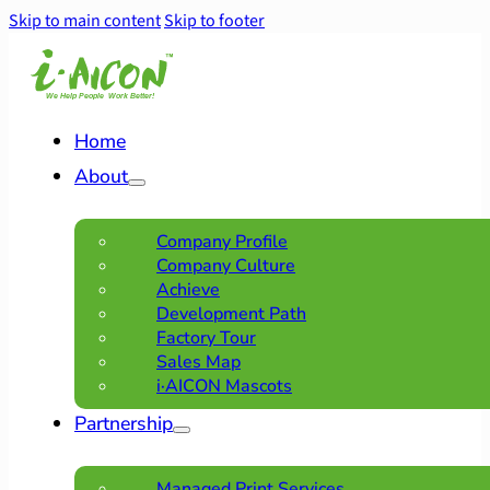
Skip to main content
Skip to footer
Home
About
Company Profile
Company Culture
Achieve
Development Path
Factory Tour
Sales Map
i·AICON Mascots
Partnership
Managed Print Services