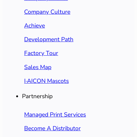
Company Culture
Achieve
Development Path
Factory Tour
Sales Map
I·AICON Mascots
Partnership
Managed Print Services
Become A Distributor