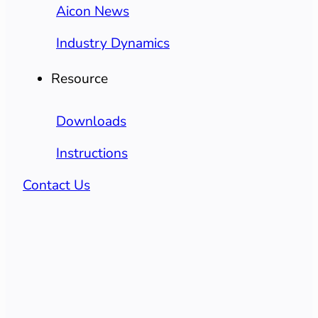
Aicon News
Industry Dynamics
Resource
Downloads
Instructions
Contact Us