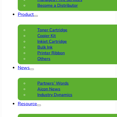
Become a Distributor
Product
Toner Cartridge
Copier Kit
Inkjet Cartridge
Bulk Ink
Printer Ribbon
Others
News
Partners’ Words
Aicon News
Industry Dynamics
Resource