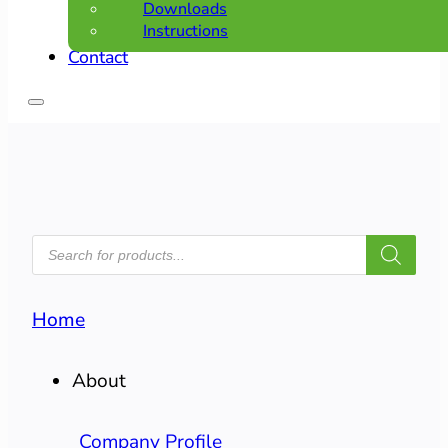
Downloads
Instructions
Contact
PRODUCTS
SEARCH
Home
About
Company Profile