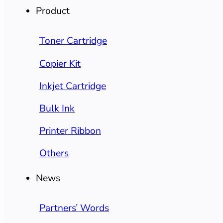
Product
Toner Cartridge
Copier Kit
Inkjet Cartridge
Bulk Ink
Printer Ribbon
Others
News
Partners’ Words