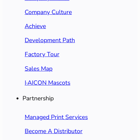
Company Culture
Achieve
Development Path
Factory Tour
Sales Map
I·AICON Mascots
Partnership
Managed Print Services
Become A Distributor