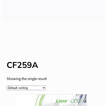
CF259A
Showing the single result