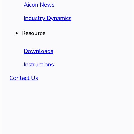
Aicon News
Industry Dynamics
Resource
Downloads
Instructions
Contact Us