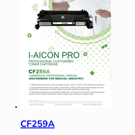
CF259A