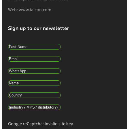
Web: www.iaicon.com
Sign up to our newsletter
Google reCaptcha: Invalid site key.