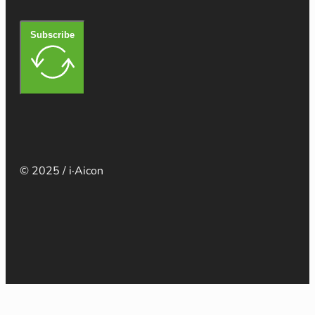
Subscribe
© 2025 / i·Aicon