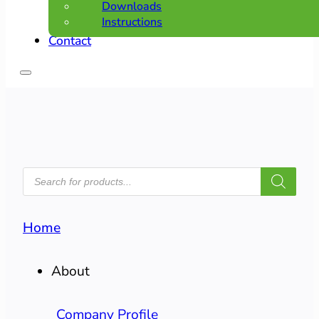
Downloads
Instructions
Contact
PRODUCTS
SEARCH
Home
About
Company Profile