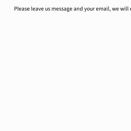
Please leave us message and your email, we will 