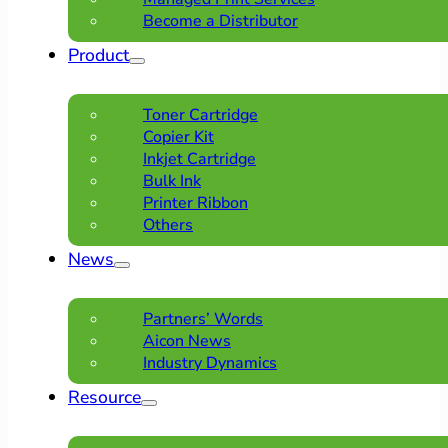
Become a Distributor
Product
Toner Cartridge
Copier Kit
Inkjet Cartridge
Bulk Ink
Printer Ribbon
Others
News
Partners’ Words
Aicon News
Industry Dynamics
Resource