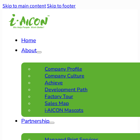
Skip to main content
Skip to footer
Home
About
Company Profile
Company Culture
Achieve
Development Path
Factory Tour
Sales Map
i·AICON Mascots
Partnership
Managed Print Services