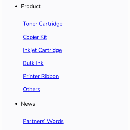
Product
Toner Cartridge
Copier Kit
Inkjet Cartridge
Bulk Ink
Printer Ribbon
Others
News
Partners’ Words