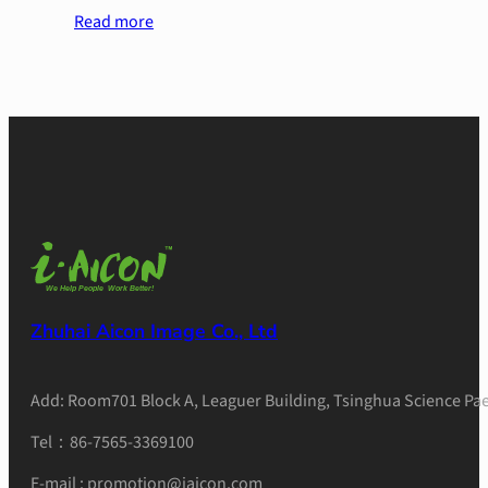
Read more
Zhuhai Aicon Image Co., Ltd
Add: Room701 Block A, Leaguer Building, Tsinghua Science Pae
Tel：86-7565-3369100
E-mail : promotion@iaicon.com