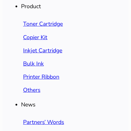
Product
Toner Cartridge
Copier Kit
Inkjet Cartridge
Bulk Ink
Printer Ribbon
Others
News
Partners’ Words