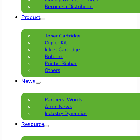
Become a Distributor
Product
Toner Cartridge
Copier Kit
Inkjet Cartridge
Bulk Ink
Printer Ribbon
Others
News
Partners’ Words
Aicon News
Industry Dynamics
Resource