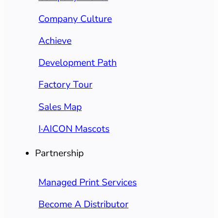
Company Culture
Achieve
Development Path
Factory Tour
Sales Map
I·AICON Mascots
Partnership
Managed Print Services
Become A Distributor