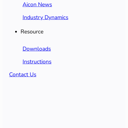
Aicon News
Industry Dynamics
Resource
Downloads
Instructions
Contact Us