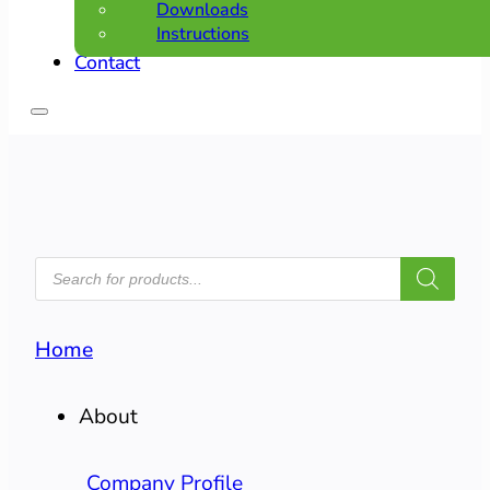
Downloads
Instructions
Contact
PRODUCTS
SEARCH
Home
About
Company Profile