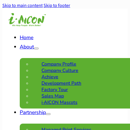
Skip to main content
Skip to footer
Home
About
Company Profile
Company Culture
Achieve
Development Path
Factory Tour
Sales Map
i·AICON Mascots
Partnership
Managed Print Services