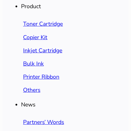
Product
Toner Cartridge
Copier Kit
Inkjet Cartridge
Bulk Ink
Printer Ribbon
Others
News
Partners’ Words