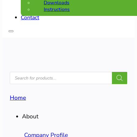
Downloads
Instructions
Contact
PRODUCTS
SEARCH
Home
About
Company Profile