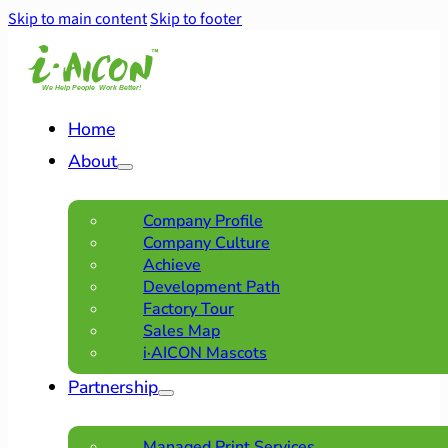
Skip to main content
Skip to footer
Home
About
Company Profile
Company Culture
Achieve
Development Path
Factory Tour
Sales Map
i·AICON Mascots
Partnership
Managed Print Services