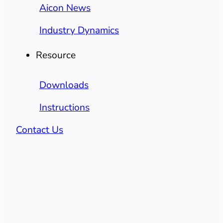
Aicon News
Industry Dynamics
Resource
Downloads
Instructions
Contact Us