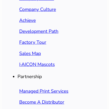
Company Culture
Achieve
Development Path
Factory Tour
Sales Map
I·AICON Mascots
Partnership
Managed Print Services
Become A Distributor