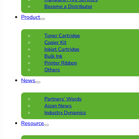
Become a Distributor
Product
Toner Cartridge
Copier Kit
Inkjet Cartridge
Bulk Ink
Printer Ribbon
Others
News
Partners’ Words
Aicon News
Industry Dynamics
Resource