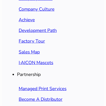
Company Culture
Achieve
Development Path
Factory Tour
Sales Map
I·AICON Mascots
Partnership
Managed Print Services
Become A Distributor