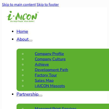
Skip to main content
Skip to footer
Home
About
Company Profile
Company Culture
Achieve
Development Path
Factory Tour
Sales Map
i·AICON Mascots
Partnership
Managed Print Services