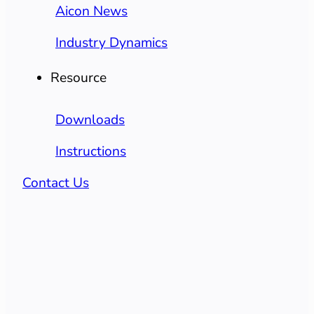
Aicon News
Industry Dynamics
Resource
Downloads
Instructions
Contact Us