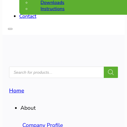
Downloads
Instructions
Contact
PRODUCTS
SEARCH
Home
About
Company Profile