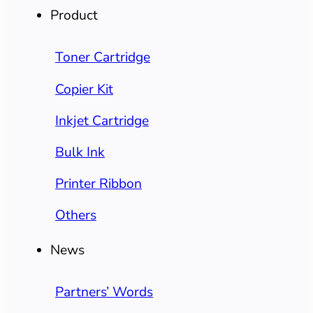
Product
Toner Cartridge
Copier Kit
Inkjet Cartridge
Bulk Ink
Printer Ribbon
Others
News
Partners’ Words