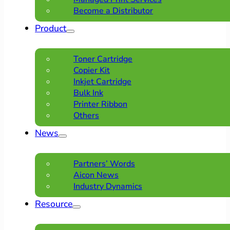
Become a Distributor
Product
Toner Cartridge
Copier Kit
Inkjet Cartridge
Bulk Ink
Printer Ribbon
Others
News
Partners’ Words
Aicon News
Industry Dynamics
Resource