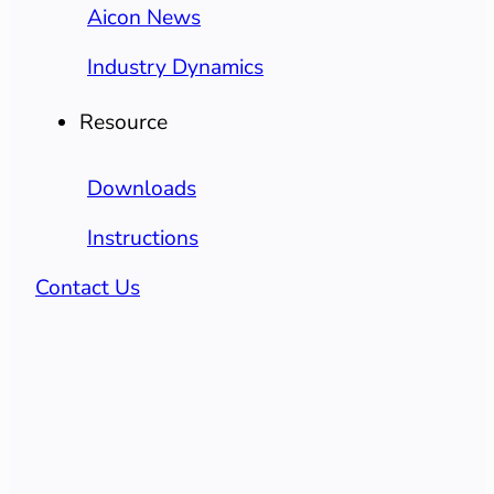
Aicon News
Industry Dynamics
Resource
Downloads
Instructions
Contact Us