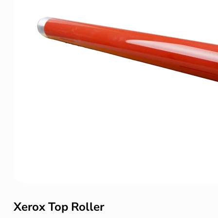
Xerox Top Roller