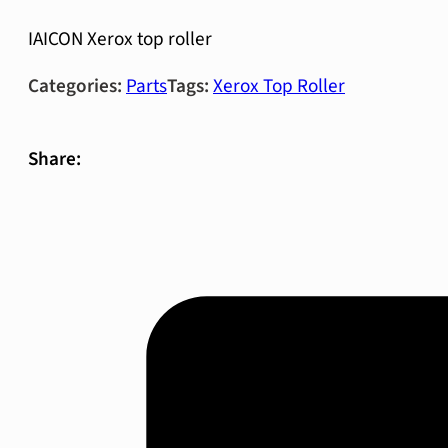
IAICON Xerox top roller
Categories:
Parts
Tags:
Xerox Top Roller
Share: