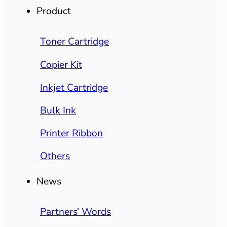
Product
Toner Cartridge
Copier Kit
Inkjet Cartridge
Bulk Ink
Printer Ribbon
Others
News
Partners’ Words