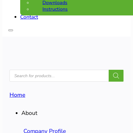
Downloads
Instructions
Contact
PRODUCTS
SEARCH
Home
About
Company Profile