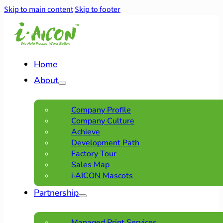
Skip to main content
Skip to footer
Home
About
Company Profile
Company Culture
Achieve
Development Path
Factory Tour
Sales Map
i·AICON Mascots
Partnership
Managed Print Services