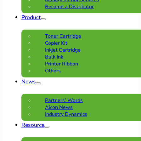
Become a Distributor
Product
Toner Cartridge
Copier Kit
Inkjet Cartridge
Bulk Ink
Printer Ribbon
Others
News
Partners’ Words
Aicon News
Industry Dynamics
Resource