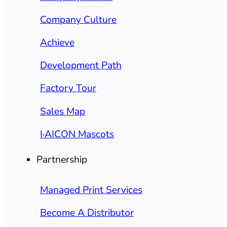
Company Culture
Achieve
Development Path
Factory Tour
Sales Map
I·AICON Mascots
Partnership
Managed Print Services
Become A Distributor