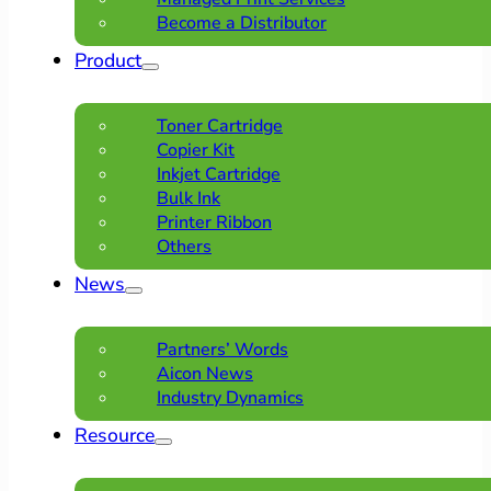
Become a Distributor
Product
Toner Cartridge
Copier Kit
Inkjet Cartridge
Bulk Ink
Printer Ribbon
Others
News
Partners’ Words
Aicon News
Industry Dynamics
Resource