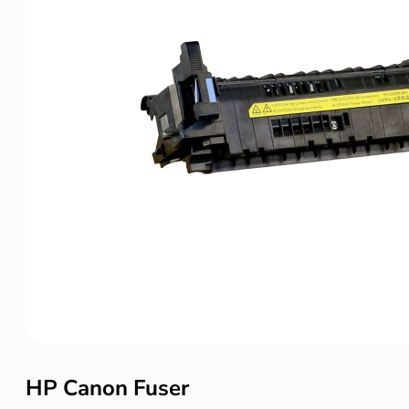
HP Canon Fuser