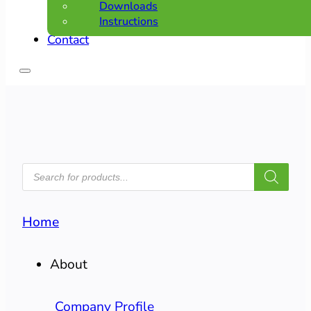
Downloads
Instructions
Contact
PRODUCTS
SEARCH
Home
About
Company Profile