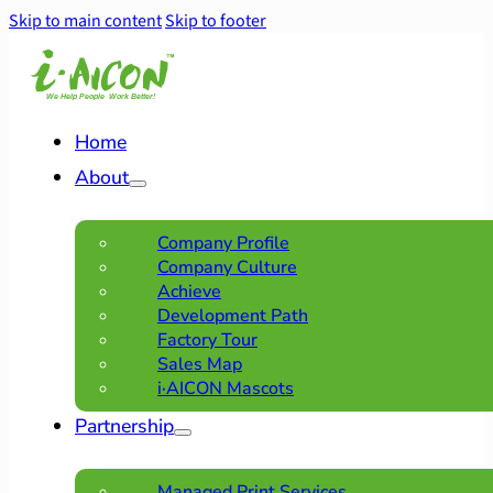
Skip to main content
Skip to footer
Home
About
Company Profile
Company Culture
Achieve
Development Path
Factory Tour
Sales Map
i·AICON Mascots
Partnership
Managed Print Services