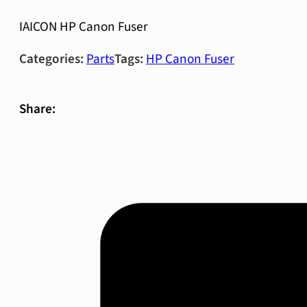
IAICON HP Canon Fuser
Categories:
Parts
Tags:
HP Canon Fuser
Share: