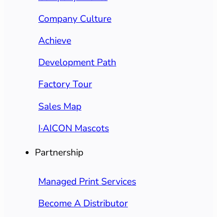
Company Culture
Achieve
Development Path
Factory Tour
Sales Map
I·AICON Mascots
Partnership
Managed Print Services
Become A Distributor