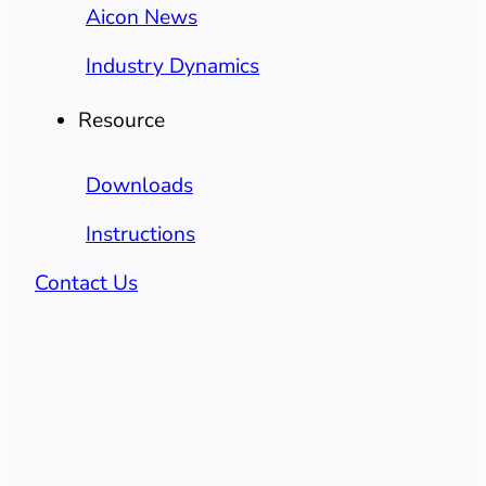
Aicon News
Industry Dynamics
Resource
Downloads
Instructions
Contact Us