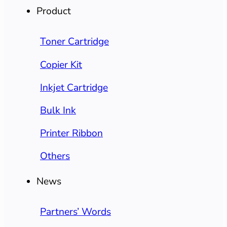
Product
Toner Cartridge
Copier Kit
Inkjet Cartridge
Bulk Ink
Printer Ribbon
Others
News
Partners’ Words