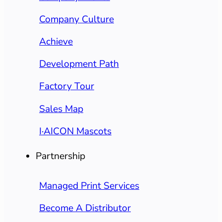
Company Culture
Achieve
Development Path
Factory Tour
Sales Map
I·AICON Mascots
Partnership
Managed Print Services
Become A Distributor