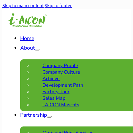
Skip to main content
Skip to footer
Home
About
Company Profile
Company Culture
Achieve
Development Path
Factory Tour
Sales Map
i·AICON Mascots
Partnership
Managed Print Services