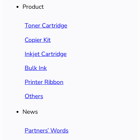
Product
Toner Cartridge
Copier Kit
Inkjet Cartridge
Bulk Ink
Printer Ribbon
Others
News
Partners’ Words