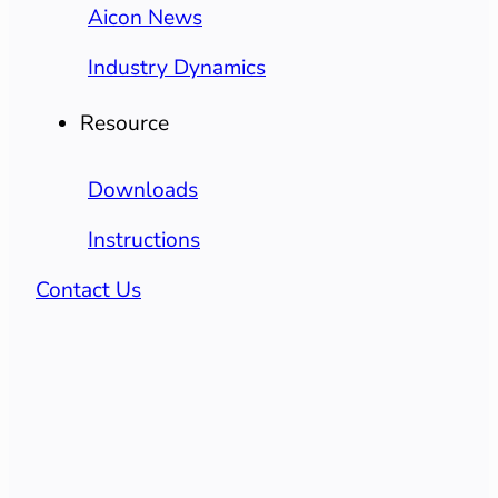
Aicon News
Industry Dynamics
Resource
Downloads
Instructions
Contact Us