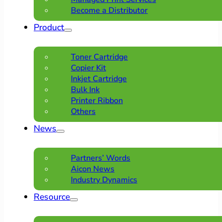
Become a Distributor
Product
Toner Cartridge
Copier Kit
Inkjet Cartridge
Bulk Ink
Printer Ribbon
Others
News
Partners’ Words
Aicon News
Industry Dynamics
Resource