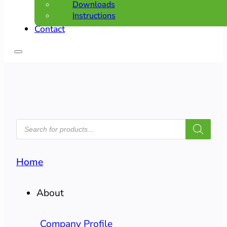
Downloads
Instructions
Contact
PRODUCTS
SEARCH
Home
About
Company Profile