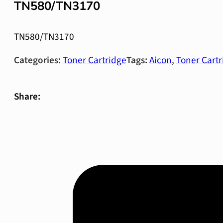
TN580/TN3170
TN580/TN3170
Categories:
Toner Cartridge
Tags:
Aicon
,
Toner Cartr
Share: