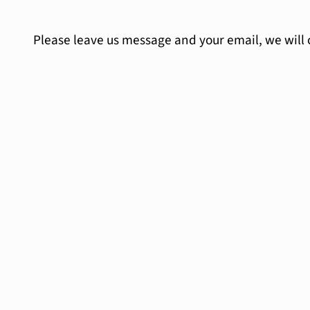
Please leave us message and your email, we will 