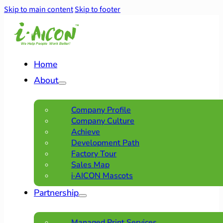
Skip to main content
Skip to footer
Home
About
Company Profile
Company Culture
Achieve
Development Path
Factory Tour
Sales Map
i·AICON Mascots
Partnership
Managed Print Services