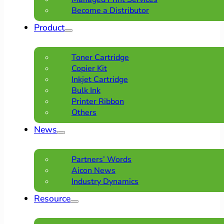
Become a Distributor
Product
Toner Cartridge
Copier Kit
Inkjet Cartridge
Bulk Ink
Printer Ribbon
Others
News
Partners’ Words
Aicon News
Industry Dynamics
Resource