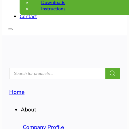
Downloads
Instructions
Contact
PRODUCTS
SEARCH
Home
About
Company Profile