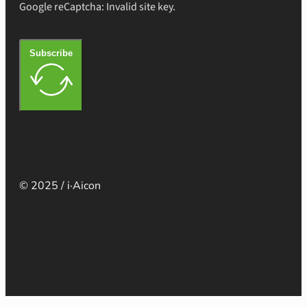
Google reCaptcha: Invalid site key.
Subscribe
© 2025 / i·Aicon