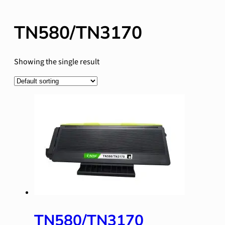
TN580/TN3170
Showing the single result
TN580/TN3170