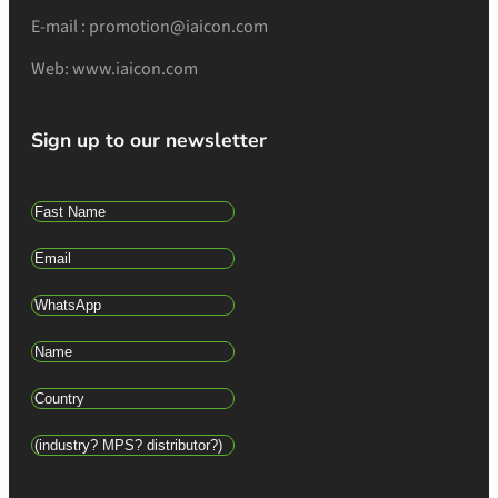
E-mail : promotion@iaicon.com
Web: www.iaicon.com
Sign up to our newsletter