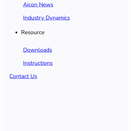
Aicon News
Industry Dynamics
Resource
Downloads
Instructions
Contact Us