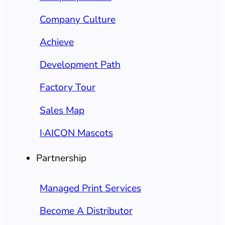
Company Culture
Achieve
Development Path
Factory Tour
Sales Map
I·AICON Mascots
Partnership
Managed Print Services
Become A Distributor