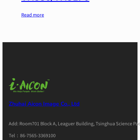
Read more
Zhuhai Aicon Image Co., Ltd
Add: Room701 Block A, Leaguer Building, Tsinghua Science Pae
Tel：86-7565-3369100