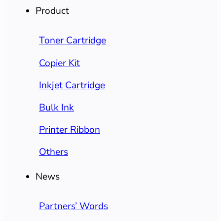
Product
Toner Cartridge
Copier Kit
Inkjet Cartridge
Bulk Ink
Printer Ribbon
Others
News
Partners’ Words