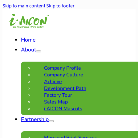
Skip to main content
Skip to footer
Home
About
Company Profile
Company Culture
Achieve
Development Path
Factory Tour
Sales Map
i·AICON Mascots
Partnership
Managed Print Services