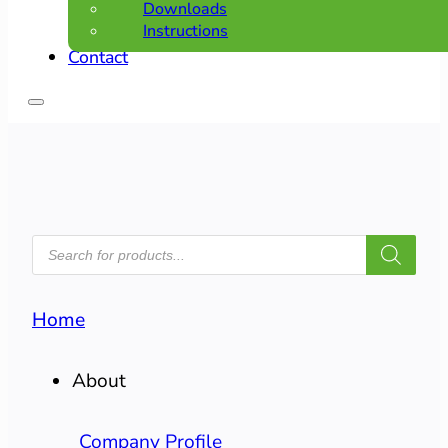
Downloads
Instructions
Contact
PRODUCTS
SEARCH
Home
About
Company Profile