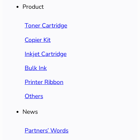
Product
Toner Cartridge
Copier Kit
Inkjet Cartridge
Bulk Ink
Printer Ribbon
Others
News
Partners’ Words