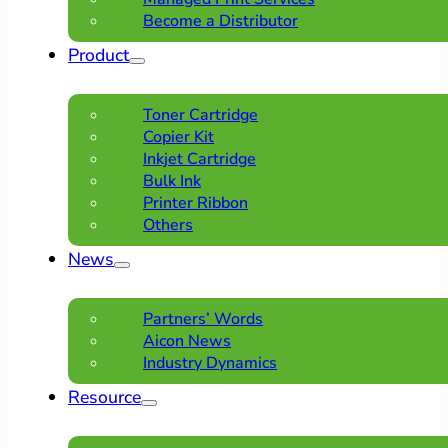
Become a Distributor
Product
Toner Cartridge
Copier Kit
Inkjet Cartridge
Bulk Ink
Printer Ribbon
Others
News
Partners’ Words
Aicon News
Industry Dynamics
Resource