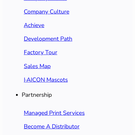
Company Culture
Achieve
Development Path
Factory Tour
Sales Map
I·AICON Mascots
Partnership
Managed Print Services
Become A Distributor