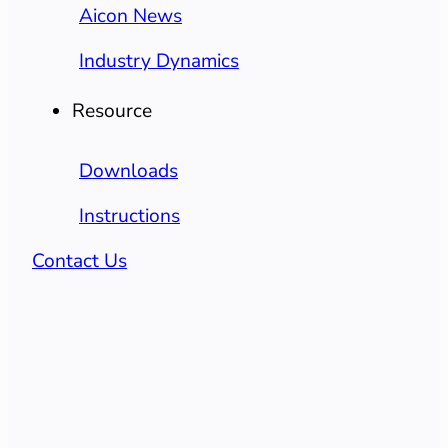
Aicon News
Industry Dynamics
Resource
Downloads
Instructions
Contact Us