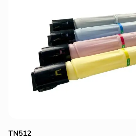
TN512