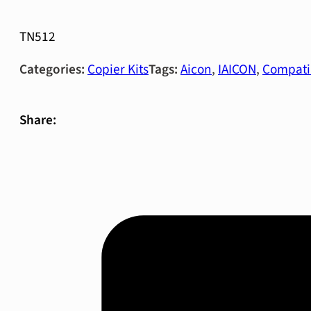
TN512
Categories:
Copier Kits
Tags:
Aicon
,
IAICON
,
Compati
Share: