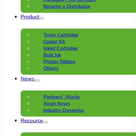
Become a Distributor
Product
Toner Cartridge
Copier Kit
Inkjet Cartridge
Bulk Ink
Printer Ribbon
Others
News
Partners’ Words
Aicon News
Industry Dynamics
Resource