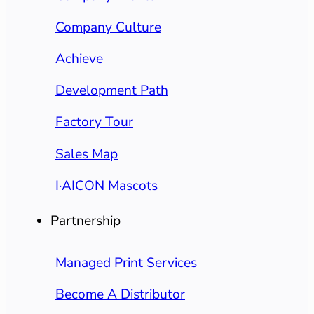
Company Culture
Achieve
Development Path
Factory Tour
Sales Map
I·AICON Mascots
Partnership
Managed Print Services
Become A Distributor