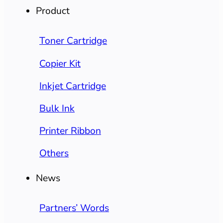
Product
Toner Cartridge
Copier Kit
Inkjet Cartridge
Bulk Ink
Printer Ribbon
Others
News
Partners’ Words