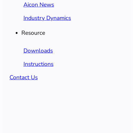
Aicon News
Industry Dynamics
Resource
Downloads
Instructions
Contact Us