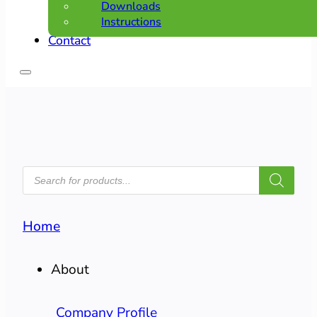
Downloads
Instructions
Contact
PRODUCTS
SEARCH
Home
About
Company Profile