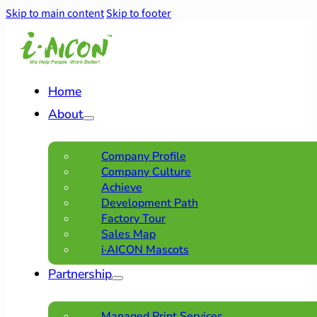
Skip to main content
Skip to footer
Home
About
Company Profile
Company Culture
Achieve
Development Path
Factory Tour
Sales Map
i·AICON Mascots
Partnership
Managed Print Services