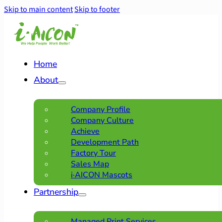
Skip to main content
Skip to footer
Home
About
Company Profile
Company Culture
Achieve
Development Path
Factory Tour
Sales Map
i·AICON Mascots
Partnership
Managed Print Services