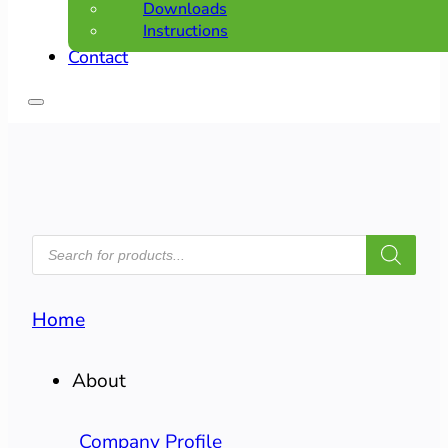
Downloads
Instructions
Contact
PRODUCTS
SEARCH
Home
About
Company Profile