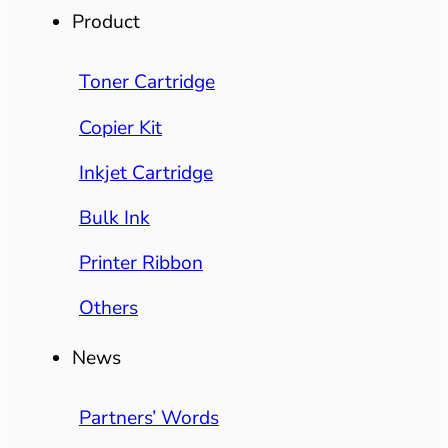
Product
Toner Cartridge
Copier Kit
Inkjet Cartridge
Bulk Ink
Printer Ribbon
Others
News
Partners’ Words