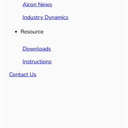
Aicon News
Industry Dynamics
Resource
Downloads
Instructions
Contact Us