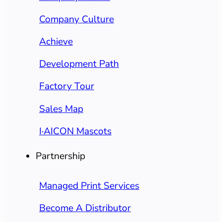
Company Culture
Achieve
Development Path
Factory Tour
Sales Map
I·AICON Mascots
Partnership
Managed Print Services
Become A Distributor