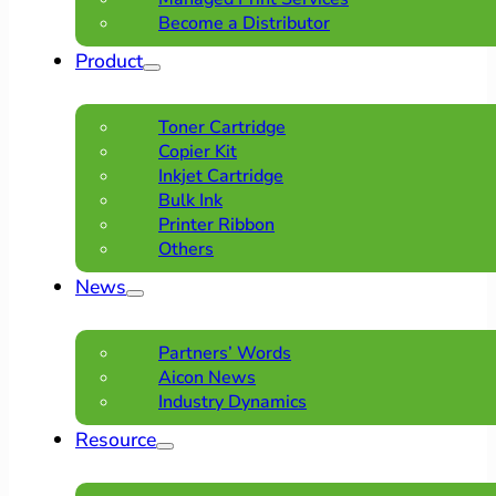
Become a Distributor
Product
Toner Cartridge
Copier Kit
Inkjet Cartridge
Bulk Ink
Printer Ribbon
Others
News
Partners’ Words
Aicon News
Industry Dynamics
Resource