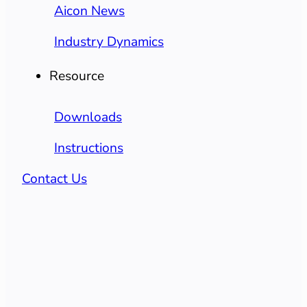
Aicon News
Industry Dynamics
Resource
Downloads
Instructions
Contact Us