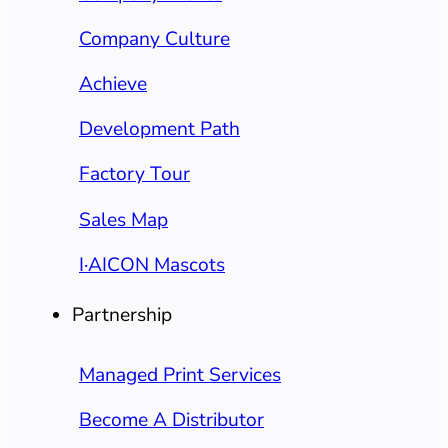
Company Culture
Achieve
Development Path
Factory Tour
Sales Map
I·AICON Mascots
Partnership
Managed Print Services
Become A Distributor