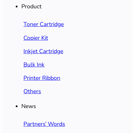
Product
Toner Cartridge
Copier Kit
Inkjet Cartridge
Bulk Ink
Printer Ribbon
Others
News
Partners’ Words