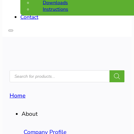
Downloads
Instructions
Contact
PRODUCTS
SEARCH
Home
About
Company Profile