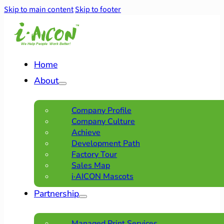
Skip to main content
Skip to footer
Home
About
Company Profile
Company Culture
Achieve
Development Path
Factory Tour
Sales Map
i·AICON Mascots
Partnership
Managed Print Services