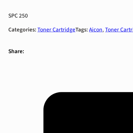
SPC 250
Categories:
Toner Cartridge
Tags:
Aicon
,
Toner Cartr
Share: