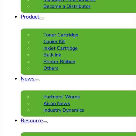
Become a Distributor
Product
Toner Cartridge
Copier Kit
Inkjet Cartridge
Bulk Ink
Printer Ribbon
Others
News
Partners’ Words
Aicon News
Industry Dynamics
Resource