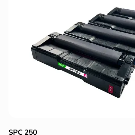
SPC 250