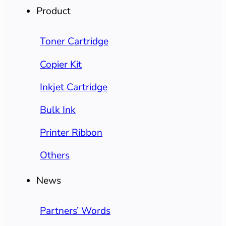
Product
Toner Cartridge
Copier Kit
Inkjet Cartridge
Bulk Ink
Printer Ribbon
Others
News
Partners’ Words