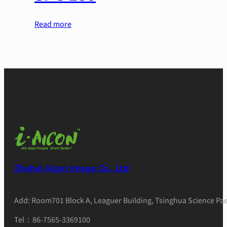
Read more
Zhuhai Aicon Image Co., Ltd
Add: Room701 Block A, Leaguer Building, Tsinghua Science Pae
Tel：86-7565-3369100