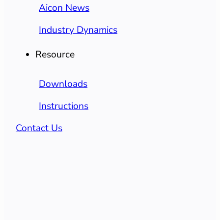
Aicon News
Industry Dynamics
Resource
Downloads
Instructions
Contact Us