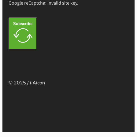
Google reCaptcha: Invalid site key.
Subscribe
© 2025 / i·Aicon