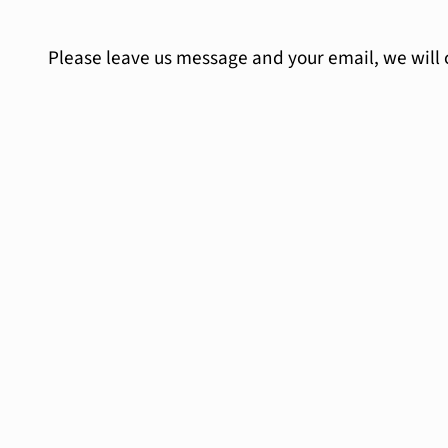
Please leave us message and your email, we will 