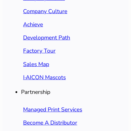
Company Culture
Achieve
Development Path
Factory Tour
Sales Map
I·AICON Mascots
Partnership
Managed Print Services
Become A Distributor