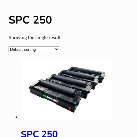
SPC 250
Showing the single result
SPC 250