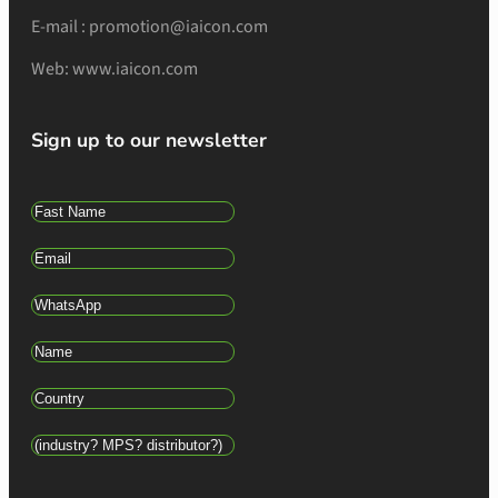
E-mail : promotion@iaicon.com
Web: www.iaicon.com
Sign up to our newsletter