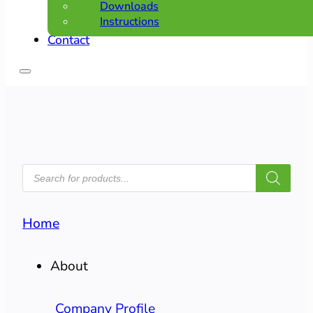
Downloads
Instructions
Contact
PRODUCTS
SEARCH
Home
About
Company Profile