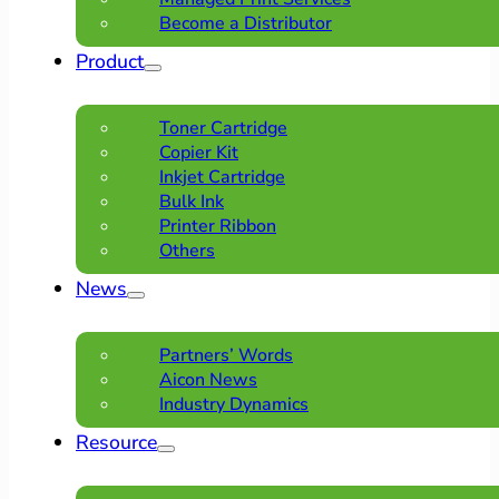
Become a Distributor
Product
Toner Cartridge
Copier Kit
Inkjet Cartridge
Bulk Ink
Printer Ribbon
Others
News
Partners’ Words
Aicon News
Industry Dynamics
Resource