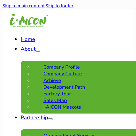
Skip to main content
Skip to footer
Home
About
Company Profile
Company Culture
Achieve
Development Path
Factory Tour
Sales Map
i·AICON Mascots
Partnership
Managed Print Services