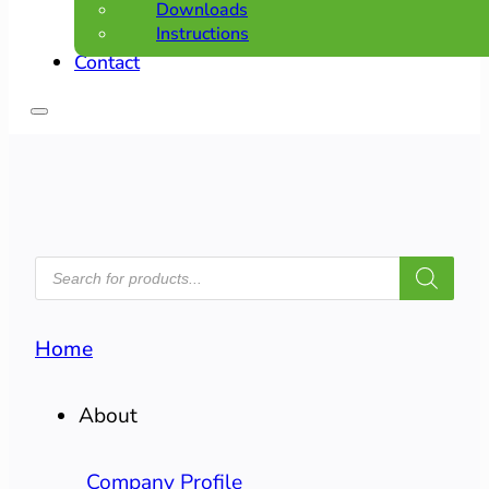
Downloads
Instructions
Contact
PRODUCTS
SEARCH
Home
About
Company Profile