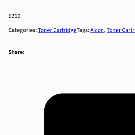
E260
Categories:
Toner Cartridge
Tags:
Aicon
,
Toner Cartr
Share: