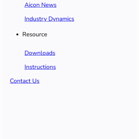
Aicon News
Industry Dynamics
Resource
Downloads
Instructions
Contact Us