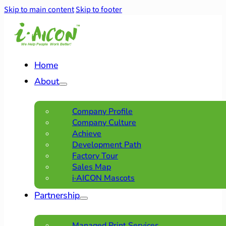
Skip to main content
Skip to footer
Home
About
Company Profile
Company Culture
Achieve
Development Path
Factory Tour
Sales Map
i·AICON Mascots
Partnership
Managed Print Services