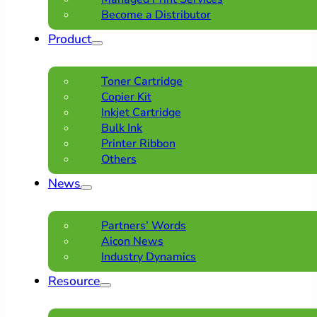
Become a Distributor
Product
Toner Cartridge
Copier Kit
Inkjet Cartridge
Bulk Ink
Printer Ribbon
Others
News
Partners’ Words
Aicon News
Industry Dynamics
Resource