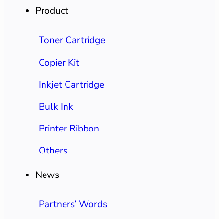
Product
Toner Cartridge
Copier Kit
Inkjet Cartridge
Bulk Ink
Printer Ribbon
Others
News
Partners’ Words