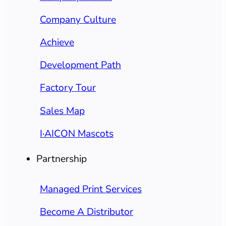
Company Culture
Achieve
Development Path
Factory Tour
Sales Map
I·AICON Mascots
Partnership
Managed Print Services
Become A Distributor