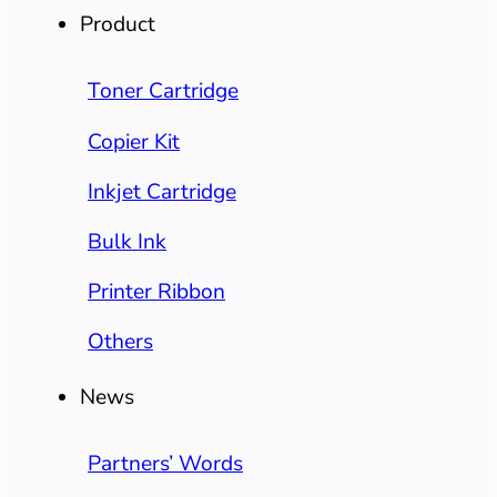
Product
Toner Cartridge
Copier Kit
Inkjet Cartridge
Bulk Ink
Printer Ribbon
Others
News
Partners’ Words