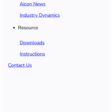
Aicon News
Industry Dynamics
Resource
Downloads
Instructions
Contact Us