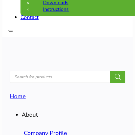
Downloads
Instructions
Contact
PRODUCTS
SEARCH
Home
About
Company Profile