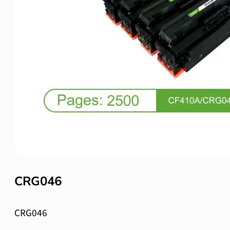
CRG046
CRG046