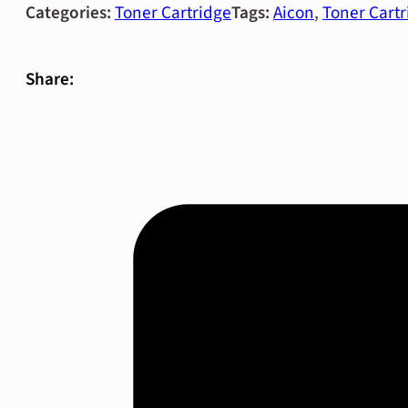
Categories:
Toner Cartridge
Tags:
Aicon
,
Toner Cartr
Share: