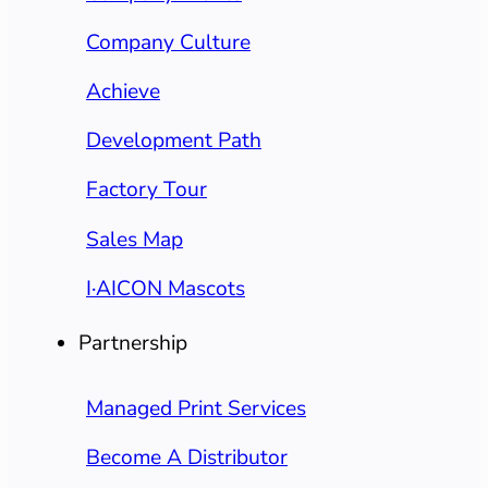
Company Culture
Achieve
Development Path
Factory Tour
Sales Map
I·AICON Mascots
Partnership
Managed Print Services
Become A Distributor