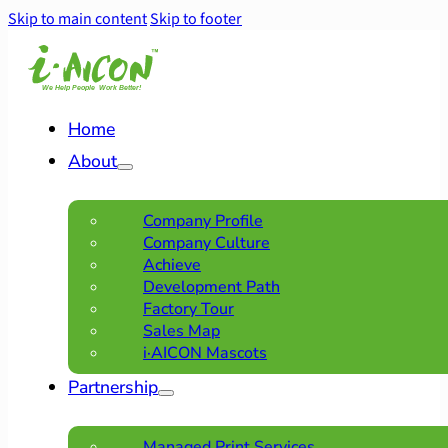
Skip to main content
Skip to footer
Home
About
Company Profile
Company Culture
Achieve
Development Path
Factory Tour
Sales Map
i·AICON Mascots
Partnership
Managed Print Services