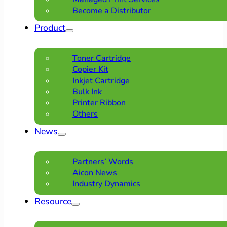
Become a Distributor
Product
Toner Cartridge
Copier Kit
Inkjet Cartridge
Bulk Ink
Printer Ribbon
Others
News
Partners’ Words
Aicon News
Industry Dynamics
Resource