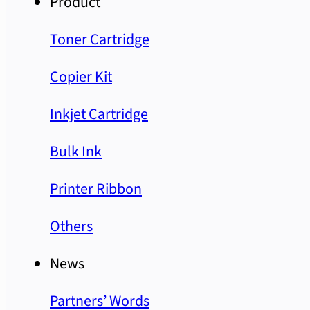
Product
Toner Cartridge
Copier Kit
Inkjet Cartridge
Bulk Ink
Printer Ribbon
Others
News
Partners’ Words