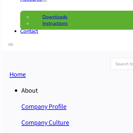
Downloads
Instructions
Contact
Product
search
Home
About
Company Profile
Company Culture