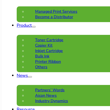
Managed Print Services
Become a Distributor
Product
Toner Cartridge
Copier Kit
Inkjet Cartridge
Bulk Ink
Printer Ribbon
Others
News
Partners’ Words
Aicon News
Industry Dynamics
Resource