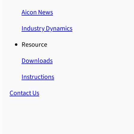
Aicon News
Industry Dynamics
Resource
Downloads
Instructions
Contact Us