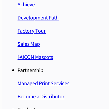
Achieve
Development Path
Factory Tour
Sales Map
i·AICON Mascots
Partnership
Managed Print Services
Become a Distributor