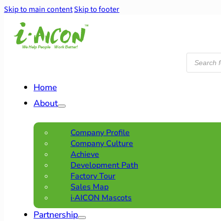
Skip to main content
Skip to footer
Products
search
Home
About
Company Profile
Company Culture
Achieve
Development Path
Factory Tour
Sales Map
i·AICON Mascots
Partnership