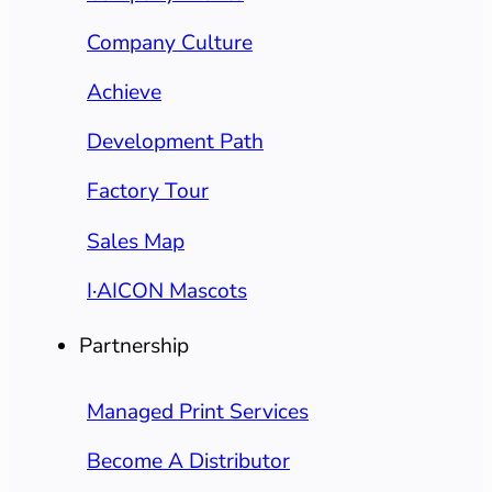
Company Culture
Achieve
Development Path
Factory Tour
Sales Map
I·AICON Mascots
Partnership
Managed Print Services
Become A Distributor