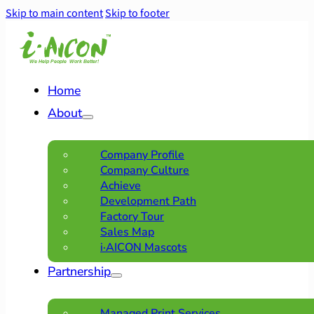
Skip to main content
Skip to footer
Home
About
Company Profile
Company Culture
Achieve
Development Path
Factory Tour
Sales Map
i·AICON Mascots
Partnership
Managed Print Services