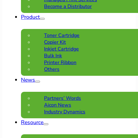
Become a Distributor
Product
Toner Cartridge
Copier Kit
Inkjet Cartridge
Bulk Ink
Printer Ribbon
Others
News
Partners’ Words
Aicon News
Industry Dynamics
Resource