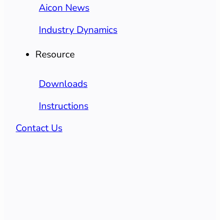
Aicon News
Industry Dynamics
Resource
Downloads
Instructions
Contact Us