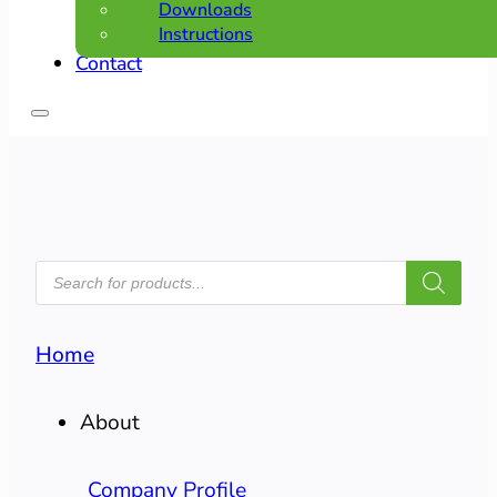
Downloads
Instructions
Contact
PRODUCTS
SEARCH
Home
About
Company Profile