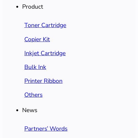
Product
Toner Cartridge
Copier Kit
Inkjet Cartridge
Bulk Ink
Printer Ribbon
Others
News
Partners’ Words