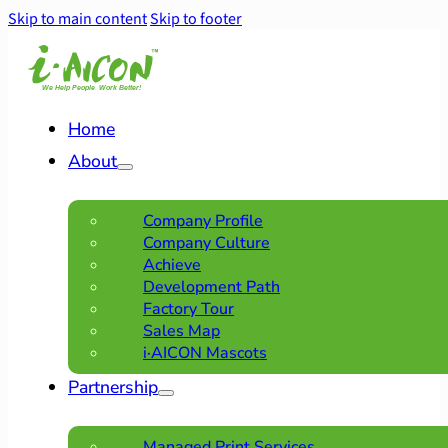
Skip to main content
Skip to footer
Home
About
Company Profile
Company Culture
Achieve
Development Path
Factory Tour
Sales Map
i·AICON Mascots
Partnership
Managed Print Services