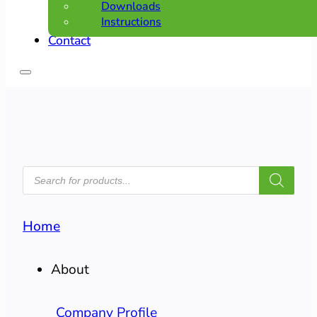
Downloads
Instructions
Contact
PRODUCTS
SEARCH
Home
About
Company Profile