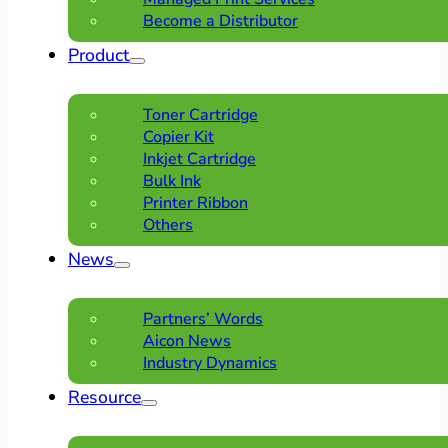
Become a Distributor
Product
Toner Cartridge
Copier Kit
Inkjet Cartridge
Bulk Ink
Printer Ribbon
Others
News
Partners’ Words
Aicon News
Industry Dynamics
Resource