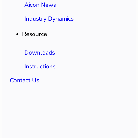
Aicon News
Industry Dynamics
Resource
Downloads
Instructions
Contact Us