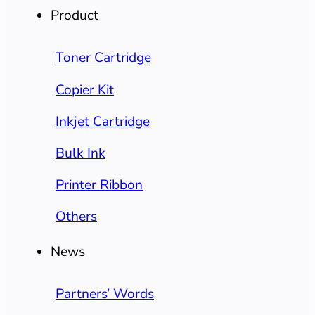
Product
Toner Cartridge
Copier Kit
Inkjet Cartridge
Bulk Ink
Printer Ribbon
Others
News
Partners’ Words