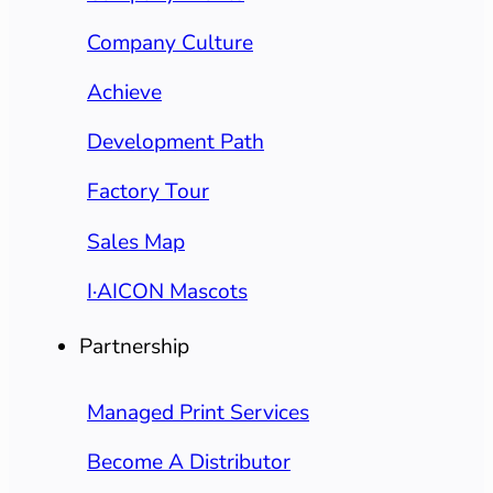
Company Culture
Achieve
Development Path
Factory Tour
Sales Map
I·AICON Mascots
Partnership
Managed Print Services
Become A Distributor