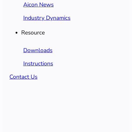
Aicon News
Industry Dynamics
Resource
Downloads
Instructions
Contact Us