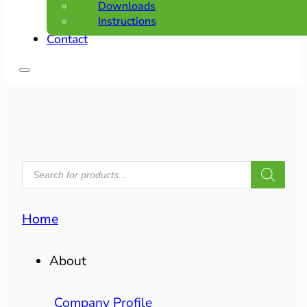
Downloads
Instructions
Contact
PRODUCTS
SEARCH
Home
About
Company Profile