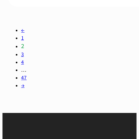
←
1
2
3
4
…
47
→