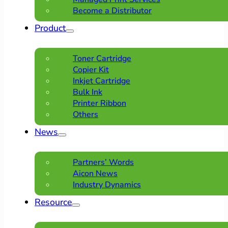
Become a Distributor
Product
Toner Cartridge
Copier Kit
Inkjet Cartridge
Bulk Ink
Printer Ribbon
Others
News
Partners’ Words
Aicon News
Industry Dynamics
Resource