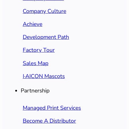
Company Culture
Achieve
Development Path
Factory Tour
Sales Map
I·AICON Mascots
Partnership
Managed Print Services
Become A Distributor