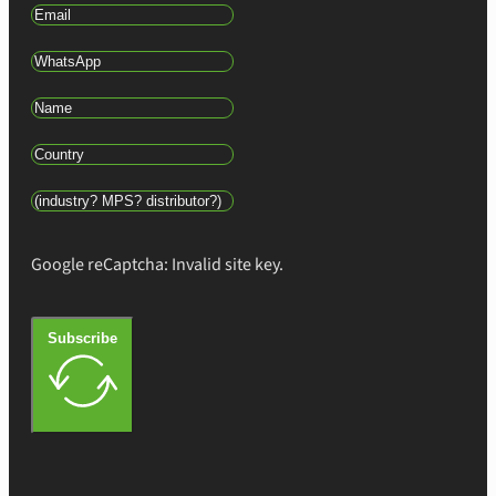
Google reCaptcha: Invalid site key.
Subscribe