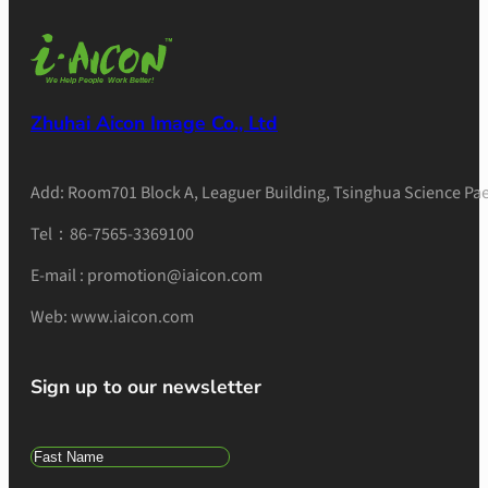
Zhuhai Aicon Image Co., Ltd
Add: Room701 Block A, Leaguer Building, Tsinghua Science Pae
Tel：86-7565-3369100
E-mail : promotion@iaicon.com
Web: www.iaicon.com
Sign up to our newsletter