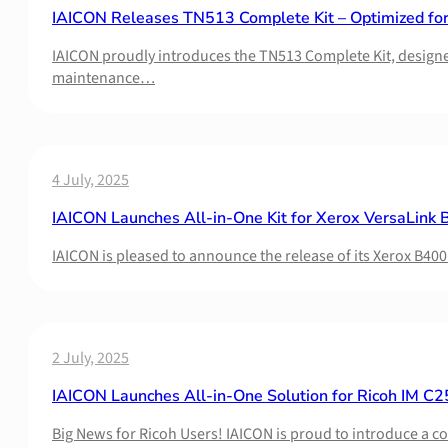
IAICON Releases TN513 Complete Kit – Optimized fo
IAICON proudly introduces the TN513 Complete Kit, designed 
maintenance…
4 July, 2025
IAICON Launches All-in-One Kit for Xerox VersaLink B
IAICON is pleased to announce the release of its Xerox B400
2 July, 2025
IAICON Launches All-in-One Solution for Ricoh IM C2
Big News for Ricoh Users! IAICON is proud to introduce a 