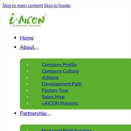
Skip to main content
Skip to footer
Home
About
Company Profile
Company Culture
Achieve
Development Path
Factory Tour
Sales Map
i·AICON Mascots
Partnership
Managed Print Services