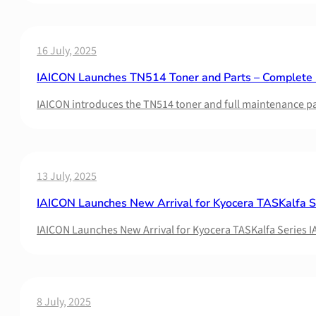
16 July, 2025
IAICON Launches TN514 Toner and Parts – Complete M
IAICON introduces the TN514 toner and full maintenance par
13 July, 2025
IAICON Launches New Arrival for Kyocera TASKalfa S
IAICON Launches New Arrival for Kyocera TASKalfa Series I
8 July, 2025