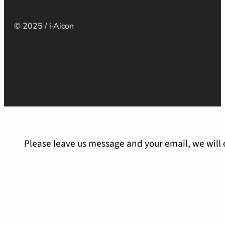
© 2025 / i·Aicon
Please leave us message and your email, we will 