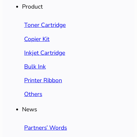
Product
Toner Cartridge
Copier Kit
Inkjet Cartridge
Bulk Ink
Printer Ribbon
Others
News
Partners’ Words