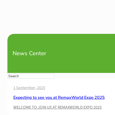
News Center
1 September, 2025
Expecting to see you at RemaxWorld Expo 2025
WELCOME TO JOIN US AT REMAXWORLD EXPO 2025