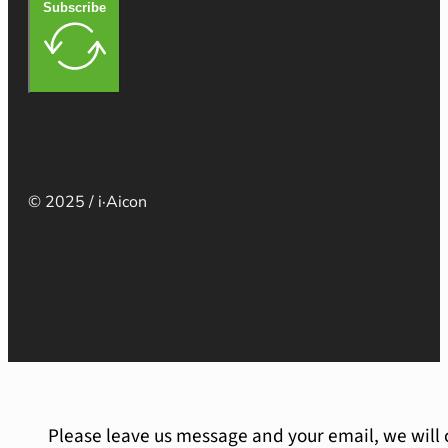
Subscribe
© 2025 / i·Aicon
Please leave us message and your email, we will 