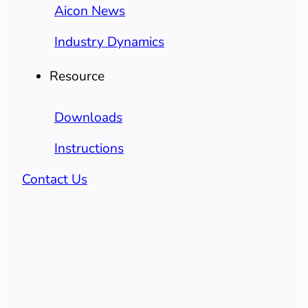
Aicon News
Industry Dynamics
Resource
Downloads
Instructions
Contact Us