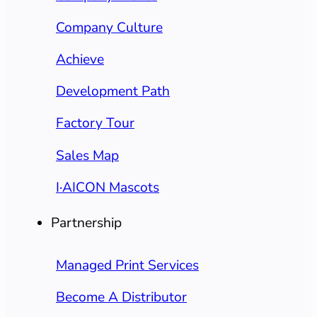
Company Culture
Achieve
Development Path
Factory Tour
Sales Map
I·AICON Mascots
Partnership
Managed Print Services
Become A Distributor