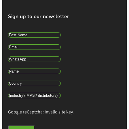
Sign up to our newsletter
Google reCaptcha: Invalid site key.