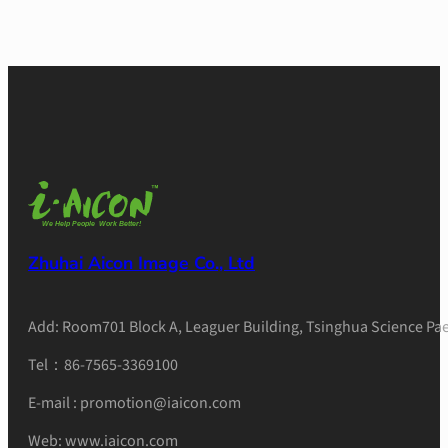
Zhuhai Aicon Image Co., Ltd
Add: Room701 Block A, Leaguer Building, Tsinghua Science Pae
Tel：86-7565-3369100
E-mail : promotion@iaicon.com
Web: www.iaicon.com