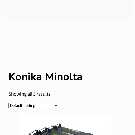
Konika Minolta
Showing all 3 results