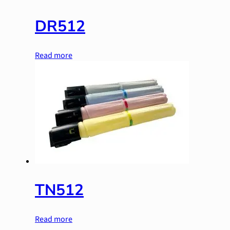
DR512
Read more
TN512
Read more