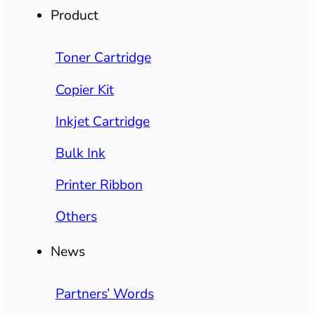
Product
Toner Cartridge
Copier Kit
Inkjet Cartridge
Bulk Ink
Printer Ribbon
Others
News
Partners’ Words