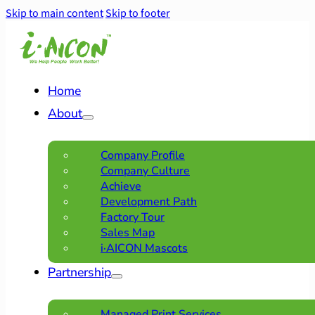
Skip to main content
Skip to footer
Home
About
Company Profile
Company Culture
Achieve
Development Path
Factory Tour
Sales Map
i·AICON Mascots
Partnership
Managed Print Services