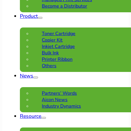
Become a Distributor
Product
Toner Cartridge
Copier Kit
Inkjet Cartridge
Bulk Ink
Printer Ribbon
Others
News
Partners’ Words
Aicon News
Industry Dynamics
Resource