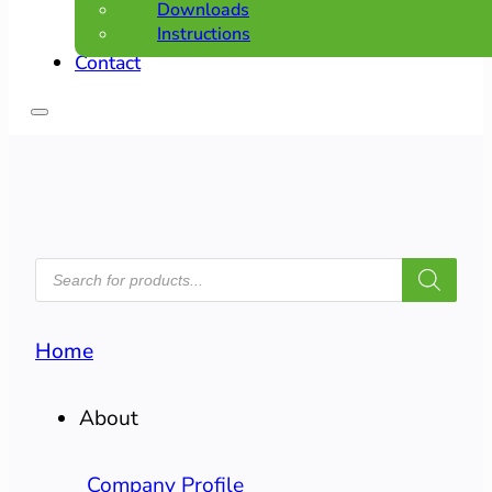
Downloads
Instructions
Contact
PRODUCTS
SEARCH
Home
About
Company Profile