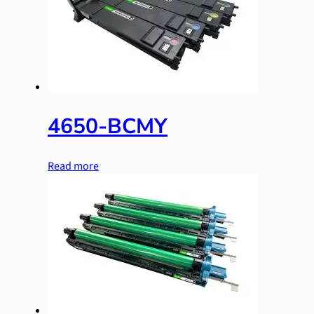
4650-BCMY
Read more