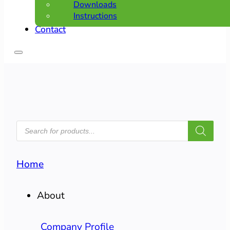
Downloads
Instructions
Contact
PRODUCTS
SEARCH
Home
About
Company Profile