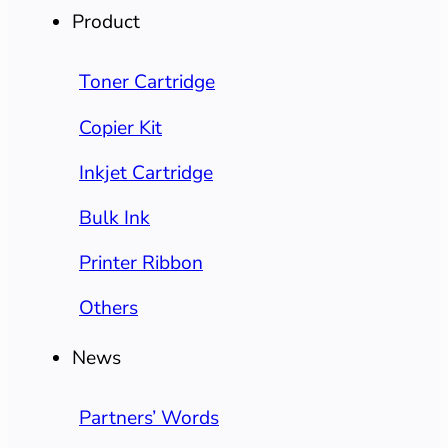
Product
Toner Cartridge
Copier Kit
Inkjet Cartridge
Bulk Ink
Printer Ribbon
Others
News
Partners’ Words