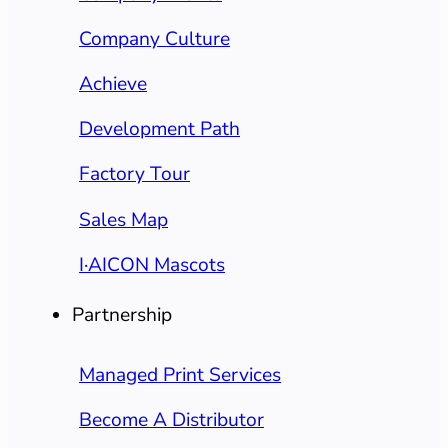
Company Culture
Achieve
Development Path
Factory Tour
Sales Map
I·AICON Mascots
Partnership
Managed Print Services
Become A Distributor