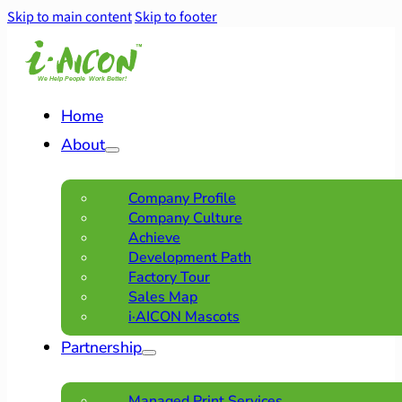
Skip to main content
Skip to footer
Home
About
Company Profile
Company Culture
Achieve
Development Path
Factory Tour
Sales Map
i·AICON Mascots
Partnership
Managed Print Services