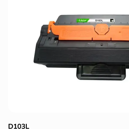
D103L