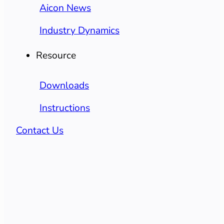
Aicon News
Industry Dynamics
Resource
Downloads
Instructions
Contact Us