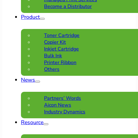
Become a Distributor
Product
Toner Cartridge
Copier Kit
Inkjet Cartridge
Bulk Ink
Printer Ribbon
Others
News
Partners’ Words
Aicon News
Industry Dynamics
Resource