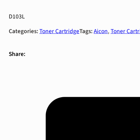
D103L
Categories:
Toner Cartridge
Tags:
Aicon
,
Toner Cartr
Share: