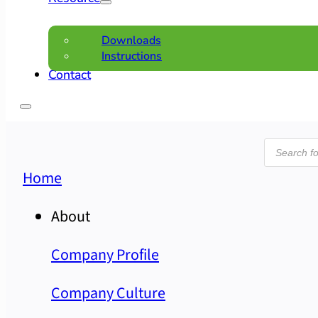
Downloads
Instructions
Contact
Product
search
Home
About
Company Profile
Company Culture