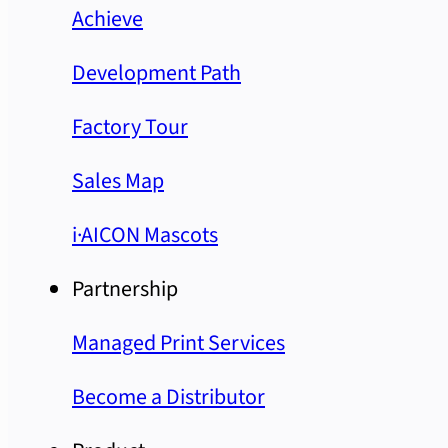
Achieve
Development Path
Factory Tour
Sales Map
i·AICON Mascots
Partnership
Managed Print Services
Become a Distributor