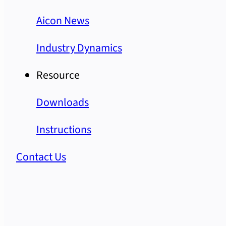
Aicon News
Industry Dynamics
Resource
Downloads
Instructions
Contact Us