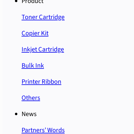
Product
Toner Cartridge
Copier Kit
Inkjet Cartridge
Bulk Ink
Printer Ribbon
Others
News
Partners’ Words