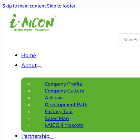
Skip to main content
Skip to footer
Products
search
Home
About
Company Profile
Company Culture
Achieve
Development Path
Factory Tour
Sales Map
i·AICON Mascots
Partnership