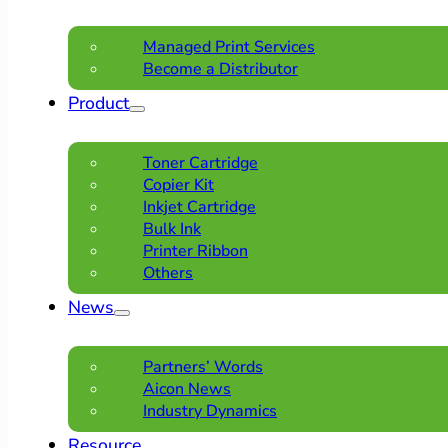
Managed Print Services
Become a Distributor
Product
Toner Cartridge
Copier Kit
Inkjet Cartridge
Bulk Ink
Printer Ribbon
Others
News
Partners’ Words
Aicon News
Industry Dynamics
Resource