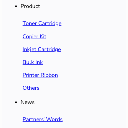
Product
Toner Cartridge
Copier Kit
Inkjet Cartridge
Bulk Ink
Printer Ribbon
Others
News
Partners’ Words