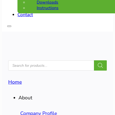
Downloads
Instructions
Contact
PRODUCTS
SEARCH
Home
About
Company Profile