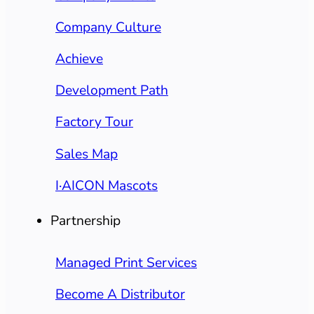
Company Culture
Achieve
Development Path
Factory Tour
Sales Map
I·AICON Mascots
Partnership
Managed Print Services
Become A Distributor