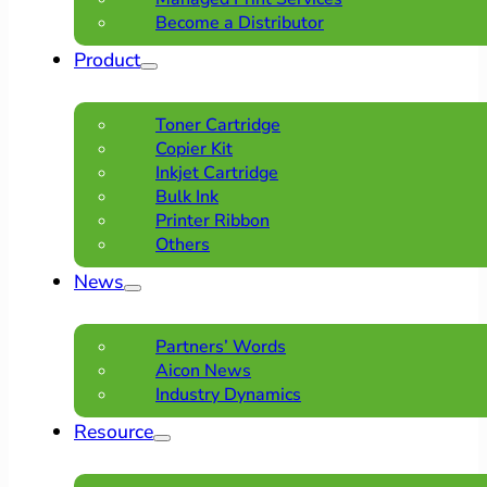
Become a Distributor
Product
Toner Cartridge
Copier Kit
Inkjet Cartridge
Bulk Ink
Printer Ribbon
Others
News
Partners’ Words
Aicon News
Industry Dynamics
Resource