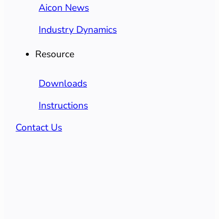
Aicon News
Industry Dynamics
Resource
Downloads
Instructions
Contact Us