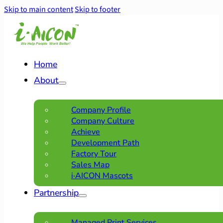
Skip to main content
Skip to footer
Home
About
Company Profile
Company Culture
Achieve
Development Path
Factory Tour
Sales Map
i·AICON Mascots
Partnership
Managed Print Services