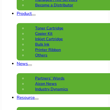
Become a Distributor
Product
Toner Cartridge
Copier Kit
Inkjet Cartridge
Bulk Ink
Printer Ribbon
Others
News
Partners’ Words
Aicon News
Industry Dynamics
Resource