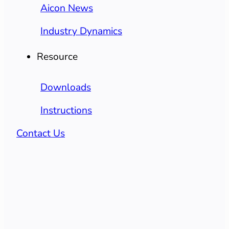
Aicon News
Industry Dynamics
Resource
Downloads
Instructions
Contact Us