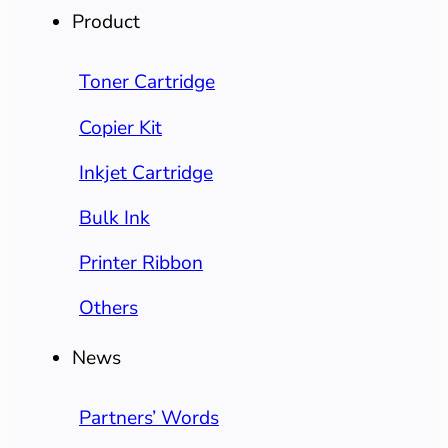
Product
Toner Cartridge
Copier Kit
Inkjet Cartridge
Bulk Ink
Printer Ribbon
Others
News
Partners’ Words