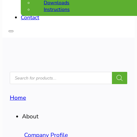
Downloads
Instructions
Contact
PRODUCTS
SEARCH
Home
About
Company Profile