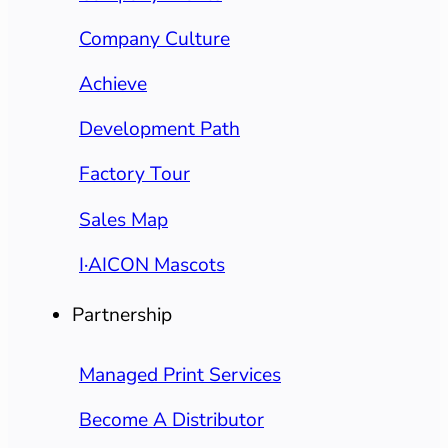
Company Culture
Achieve
Development Path
Factory Tour
Sales Map
I·AICON Mascots
Partnership
Managed Print Services
Become A Distributor