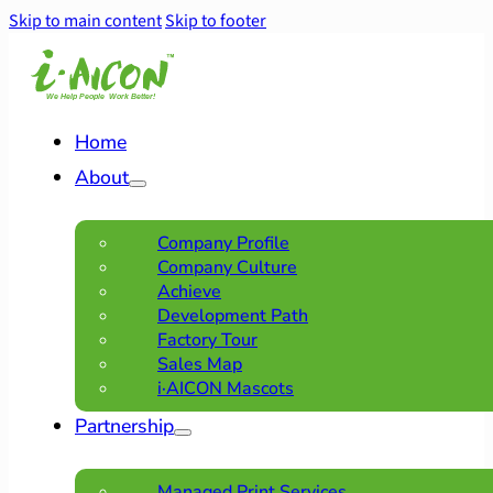
Skip to main content
Skip to footer
Home
About
Company Profile
Company Culture
Achieve
Development Path
Factory Tour
Sales Map
i·AICON Mascots
Partnership
Managed Print Services