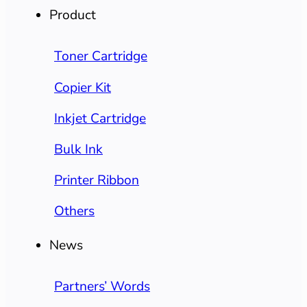
Product
Toner Cartridge
Copier Kit
Inkjet Cartridge
Bulk Ink
Printer Ribbon
Others
News
Partners’ Words