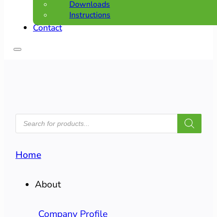
Downloads
Instructions
Contact
PRODUCTS
SEARCH
Home
About
Company Profile