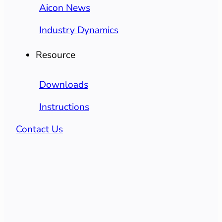
Aicon News
Industry Dynamics
Resource
Downloads
Instructions
Contact Us