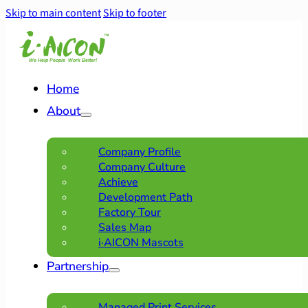
Skip to main content
Skip to footer
Home
About
Company Profile
Company Culture
Achieve
Development Path
Factory Tour
Sales Map
i·AICON Mascots
Partnership
Managed Print Services