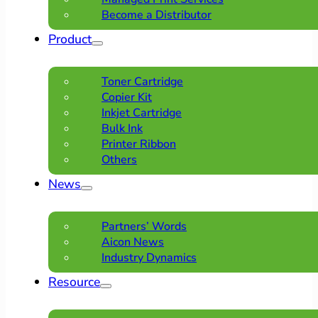
Become a Distributor
Product
Toner Cartridge
Copier Kit
Inkjet Cartridge
Bulk Ink
Printer Ribbon
Others
News
Partners’ Words
Aicon News
Industry Dynamics
Resource