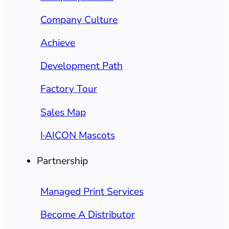
Company Culture
Achieve
Development Path
Factory Tour
Sales Map
I·AICON Mascots
Partnership
Managed Print Services
Become A Distributor