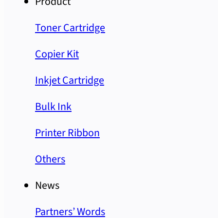
Product
Toner Cartridge
Copier Kit
Inkjet Cartridge
Bulk Ink
Printer Ribbon
Others
News
Partners’ Words