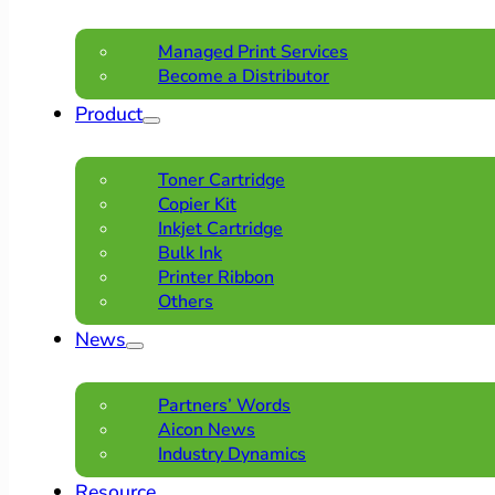
Managed Print Services
Become a Distributor
Product
Toner Cartridge
Copier Kit
Inkjet Cartridge
Bulk Ink
Printer Ribbon
Others
News
Partners’ Words
Aicon News
Industry Dynamics
Resource