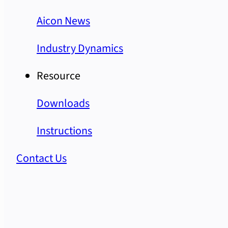
Aicon News
Industry Dynamics
Resource
Downloads
Instructions
Contact Us