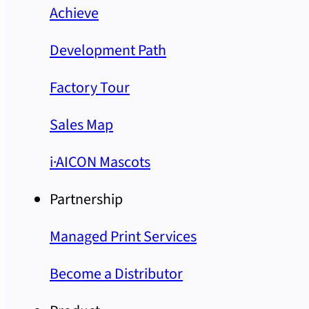
Achieve
Development Path
Factory Tour
Sales Map
i·AICON Mascots
Partnership
Managed Print Services
Become a Distributor