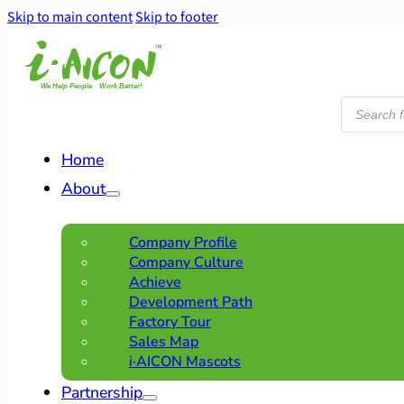
Skip to main content
Skip to footer
Products
search
Home
About
Company Profile
Company Culture
Achieve
Development Path
Factory Tour
Sales Map
i·AICON Mascots
Partnership