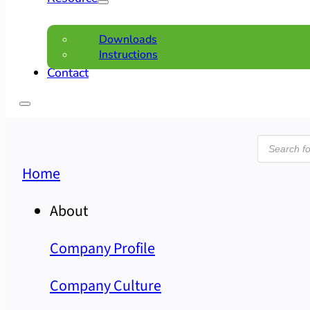
Downloads
Instructions
Contact
Product
search
Home
About
Company Profile
Company Culture