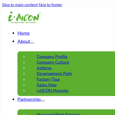
Skip to main content
Skip to footer
Home
About
Company Profile
Company Culture
Achieve
Development Path
Factory Tour
Sales Map
i·AICON Mascots
Partnership
Managed Print Services