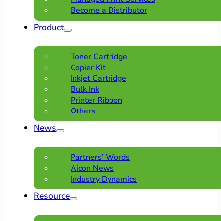
Become a Distributor
Product
Toner Cartridge
Copier Kit
Inkjet Cartridge
Bulk Ink
Printer Ribbon
Others
News
Partners’ Words
Aicon News
Industry Dynamics
Resource