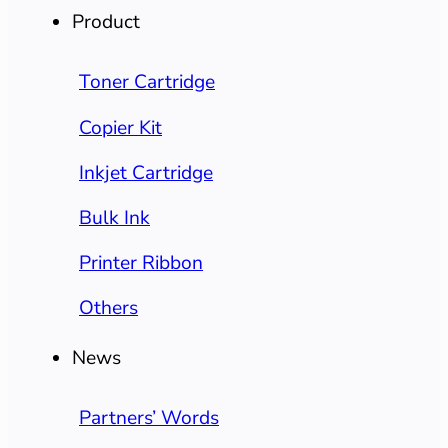
Product
Toner Cartridge
Copier Kit
Inkjet Cartridge
Bulk Ink
Printer Ribbon
Others
News
Partners’ Words