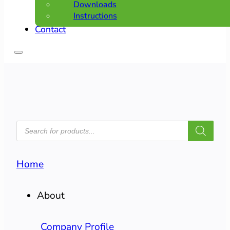
Downloads
Instructions
Contact
PRODUCTS
SEARCH
Home
About
Company Profile