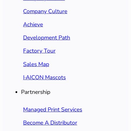
Company Culture
Achieve
Development Path
Factory Tour
Sales Map
I·AICON Mascots
Partnership
Managed Print Services
Become A Distributor