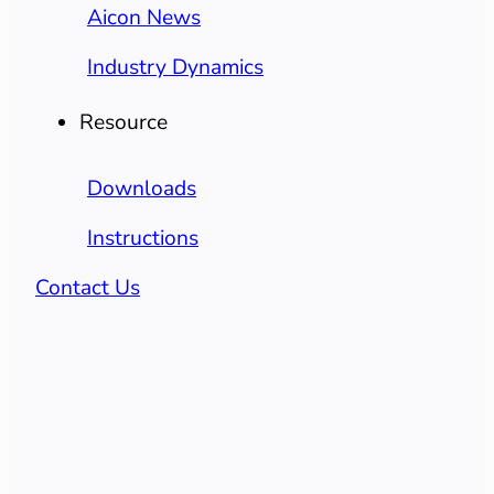
Aicon News
Industry Dynamics
Resource
Downloads
Instructions
Contact Us