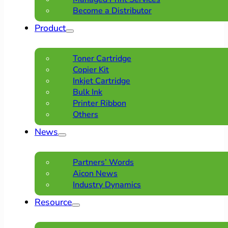
Become a Distributor
Product
Toner Cartridge
Copier Kit
Inkjet Cartridge
Bulk Ink
Printer Ribbon
Others
News
Partners’ Words
Aicon News
Industry Dynamics
Resource