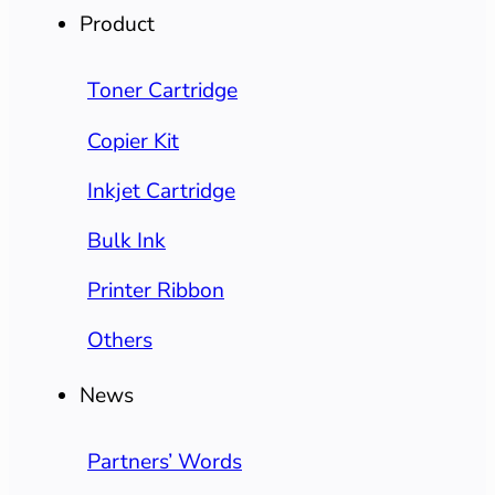
Product
Toner Cartridge
Copier Kit
Inkjet Cartridge
Bulk Ink
Printer Ribbon
Others
News
Partners’ Words