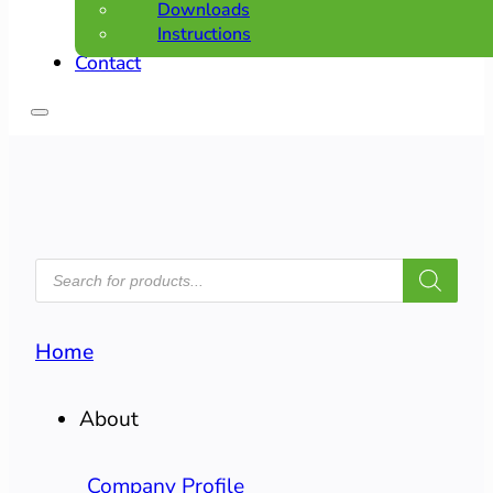
Downloads
Instructions
Contact
PRODUCTS
SEARCH
Home
About
Company Profile