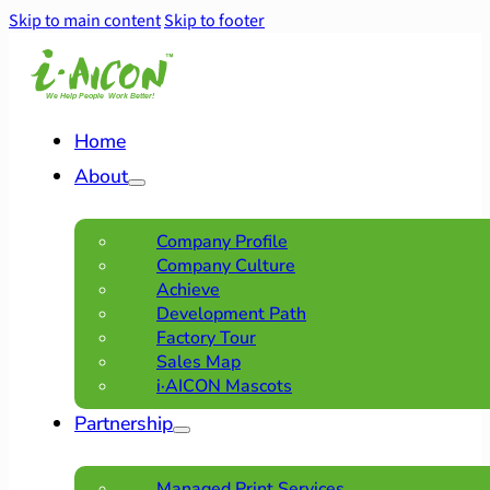
Skip to main content
Skip to footer
Home
About
Company Profile
Company Culture
Achieve
Development Path
Factory Tour
Sales Map
i·AICON Mascots
Partnership
Managed Print Services