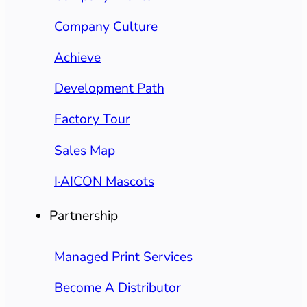
Company Culture
Achieve
Development Path
Factory Tour
Sales Map
I·AICON Mascots
Partnership
Managed Print Services
Become A Distributor