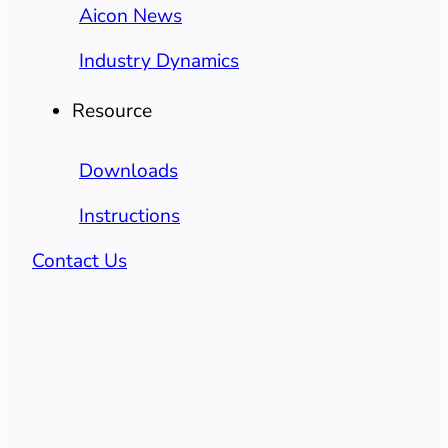
Aicon News
Industry Dynamics
Resource
Downloads
Instructions
Contact Us