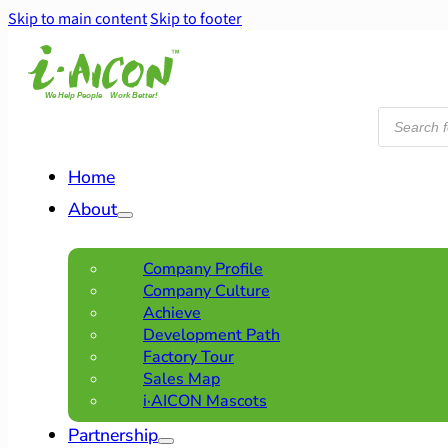
Skip to main content
Skip to footer
Products
search
Home
About
Company Profile
Company Culture
Achieve
Development Path
Factory Tour
Sales Map
i·AICON Mascots
Partnership