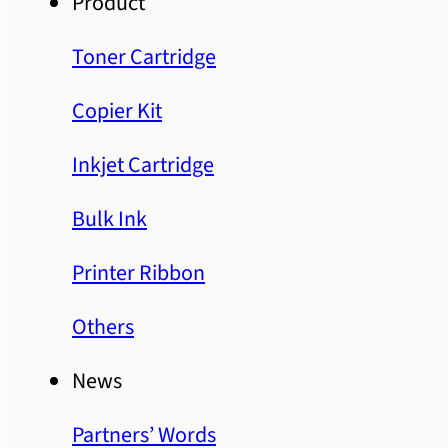
Product
Toner Cartridge
Copier Kit
Inkjet Cartridge
Bulk Ink
Printer Ribbon
Others
News
Partners’ Words