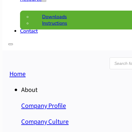
Downloads
Instructions
Contact
Product
search
Home
About
Company Profile
Company Culture