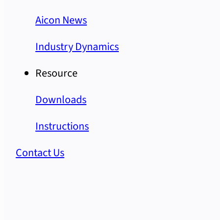
Aicon News
Industry Dynamics
Resource
Downloads
Instructions
Contact Us