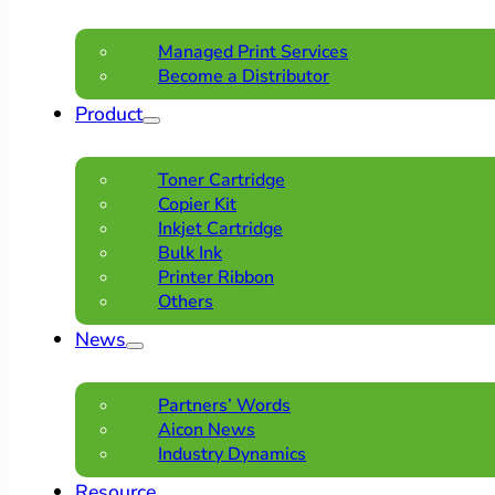
Managed Print Services
Become a Distributor
Product
Toner Cartridge
Copier Kit
Inkjet Cartridge
Bulk Ink
Printer Ribbon
Others
News
Partners’ Words
Aicon News
Industry Dynamics
Resource