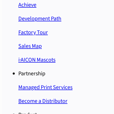
Achieve
Development Path
Factory Tour
Sales Map
i·AICON Mascots
Partnership
Managed Print Services
Become a Distributor