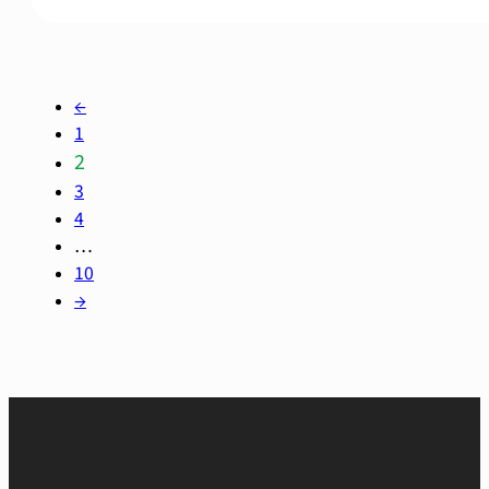
←
1
2
3
4
…
10
→