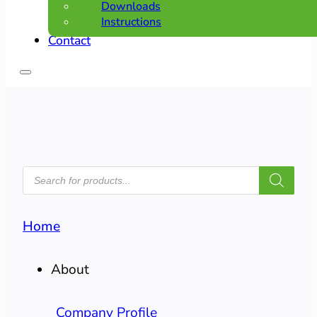
Downloads
Instructions
Contact
PRODUCTS
SEARCH
Home
About
Company Profile