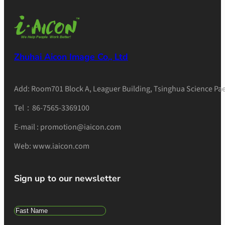
Zhuhai Aicon Image Co., Ltd
Add: Room701 Block A, Leaguer Building, Tsinghua Science Pae
Tel：86-7565-3369100
E-mail : promotion@iaicon.com
Web: www.iaicon.com
Sign up to our newsletter