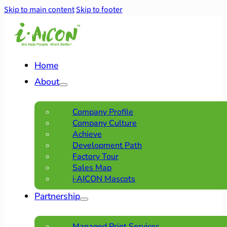
Skip to main content
Skip to footer
Home
About
Company Profile
Company Culture
Achieve
Development Path
Factory Tour
Sales Map
i·AICON Mascots
Partnership
Managed Print Services