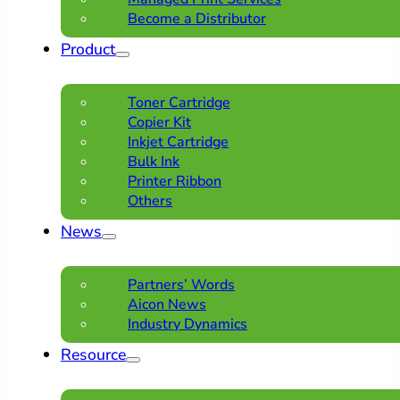
Become a Distributor
Product
Toner Cartridge
Copier Kit
Inkjet Cartridge
Bulk Ink
Printer Ribbon
Others
News
Partners’ Words
Aicon News
Industry Dynamics
Resource