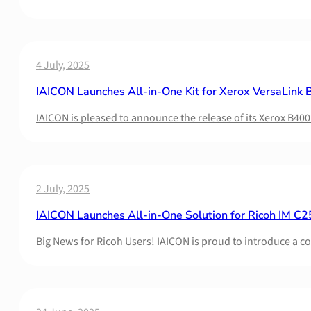
4 July, 2025
IAICON Launches All-in-One Kit for Xerox VersaLink B
IAICON is pleased to announce the release of its Xerox B400
2 July, 2025
IAICON Launches All-in-One Solution for Ricoh IM C2
Big News for Ricoh Users! IAICON is proud to introduce a 