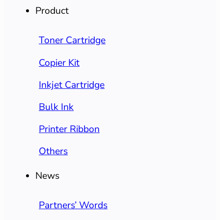
Product
Toner Cartridge
Copier Kit
Inkjet Cartridge
Bulk Ink
Printer Ribbon
Others
News
Partners’ Words