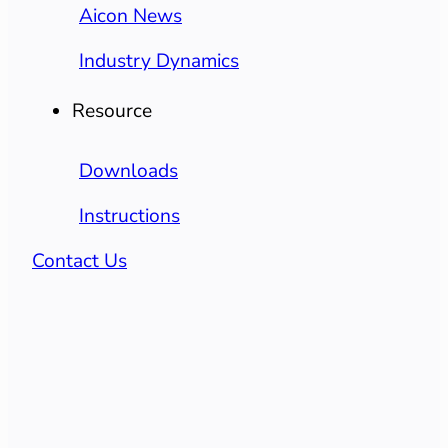
Aicon News
Industry Dynamics
Resource
Downloads
Instructions
Contact Us