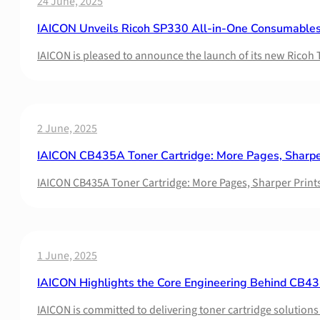
24 June, 2025
IAICON Unveils Ricoh SP330 All-in-One Consumables
IAICON is pleased to announce the launch of its new Ricoh
2 June, 2025
IAICON CB435A Toner Cartridge: More Pages, Sharper
IAICON CB435A Toner Cartridge: More Pages, Sharper Prints
1 June, 2025
IAICON Highlights the Core Engineering Behind CB435
IAICON is committed to delivering toner cartridge solutio