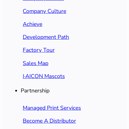
Company Culture
Achieve
Development Path
Factory Tour
Sales Map
I·AICON Mascots
Partnership
Managed Print Services
Become A Distributor