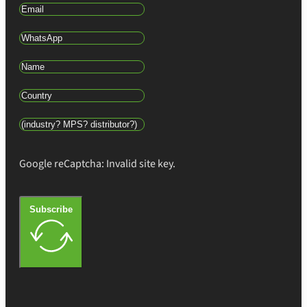
Google reCaptcha: Invalid site key.
Subscribe