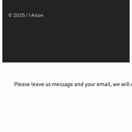
© 2025 / i·Aicon
Please leave us message and your email, we will 