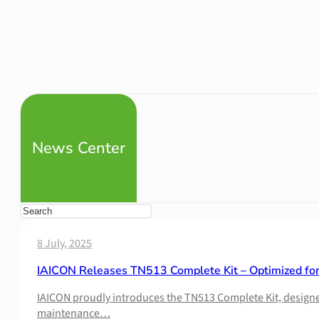
News Center
8 July, 2025
IAICON Releases TN513 Complete Kit – Optimized fo
IAICON proudly introduces the TN513 Complete Kit, designed 
maintenance…