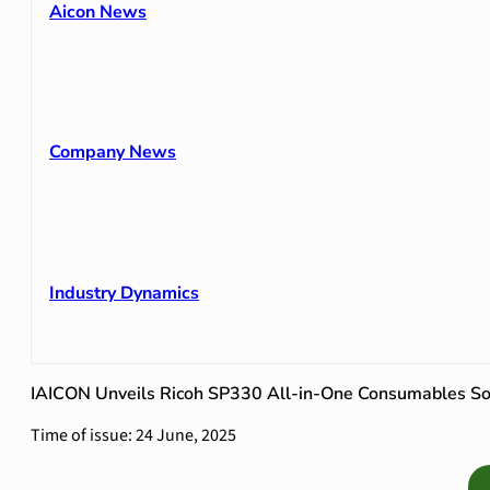
Aicon News
Company News
Industry Dynamics
IAICON Unveils Ricoh SP330 All-in-One Consumables So
Time of issue: 24 June, 2025