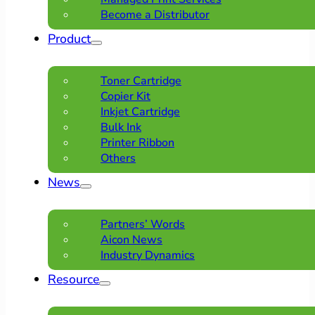
Become a Distributor
Product
Toner Cartridge
Copier Kit
Inkjet Cartridge
Bulk Ink
Printer Ribbon
Others
News
Partners’ Words
Aicon News
Industry Dynamics
Resource