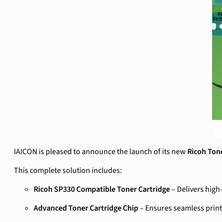
IAICON is pleased to announce the launch of its new
Ricoh Ton
This complete solution includes:
Ricoh SP330 Compatible Toner Cartridge
– Delivers high
Advanced Toner Cartridge Chip
– Ensures seamless print