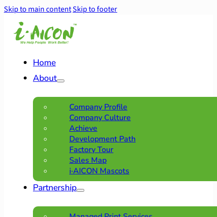
Skip to main content
Skip to footer
Home
About
Company Profile
Company Culture
Achieve
Development Path
Factory Tour
Sales Map
i·AICON Mascots
Partnership
Managed Print Services