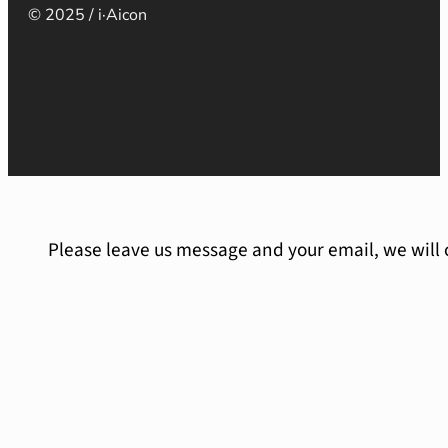
© 2025 / i·Aicon
Please leave us message and your email, we will 