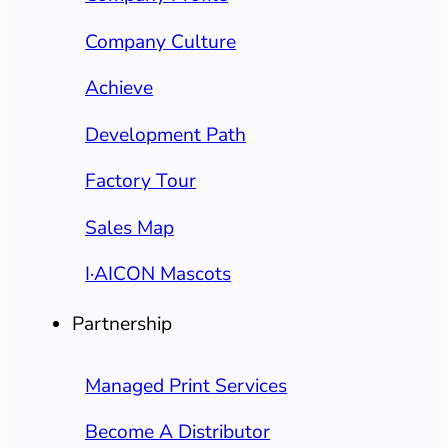
Company Culture
Achieve
Development Path
Factory Tour
Sales Map
I·AICON Mascots
Partnership
Managed Print Services
Become A Distributor