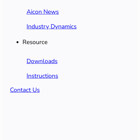
Aicon News
Industry Dynamics
Resource
Downloads
Instructions
Contact Us