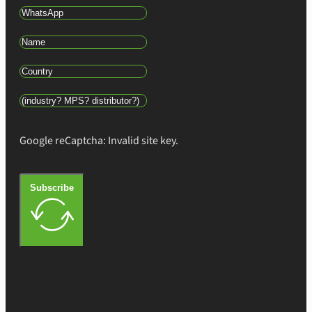
Google reCaptcha: Invalid site key.
Subscribe