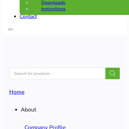
Downloads
Instructions
Contact
PRODUCTS
SEARCH
Home
About
Company Profile