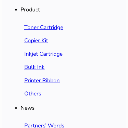
Product
Toner Cartridge
Copier Kit
Inkjet Cartridge
Bulk Ink
Printer Ribbon
Others
News
Partners’ Words