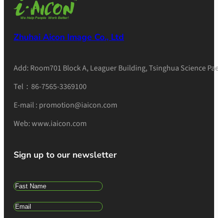
Zhuhai Aicon Image Co., Ltd
Add: Room701 Block A, Leaguer Building, Tsinghua Science Pae
Tel：86-7565-3369100
E-mail : promotion@iaicon.com
Web: www.iaicon.com
Sign up to our newsletter