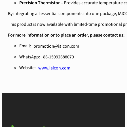
Precision Thermistor
– Provides accurate temperature co
By integrating all essential components into one package, IAIC
This product is now available with limited-time promotional prici
For more information or to place an order, please contact us:
Email:
promotion@iaicon.com
WhatsApp: +86-15992688079
Website:
www.iaicon.com