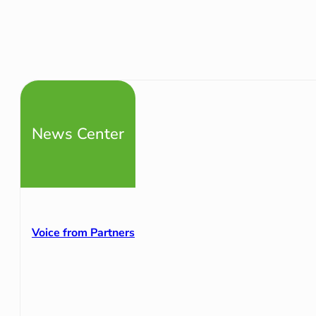
News Center
Voice from Partners