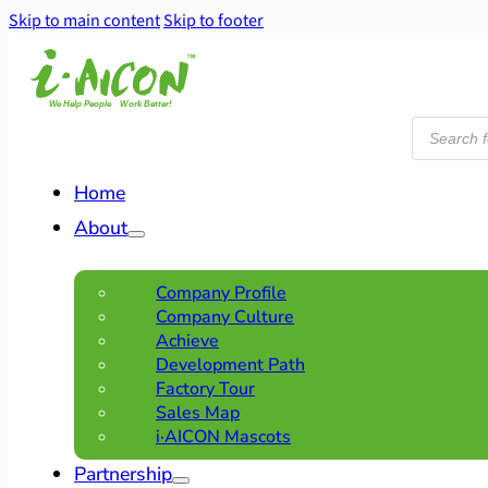
Skip to main content
Skip to footer
Products
search
Home
About
Company Profile
Company Culture
Achieve
Development Path
Factory Tour
Sales Map
i·AICON Mascots
Partnership