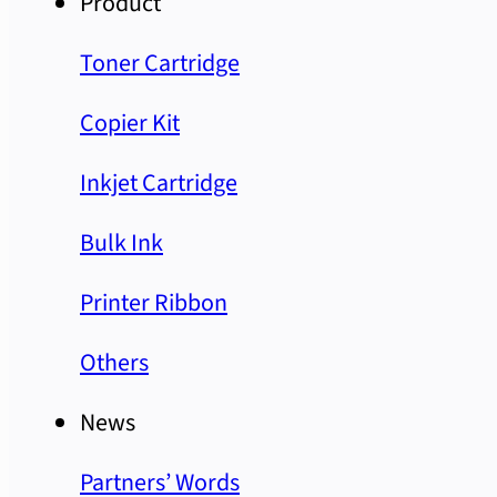
Product
Toner Cartridge
Copier Kit
Inkjet Cartridge
Bulk Ink
Printer Ribbon
Others
News
Partners’ Words