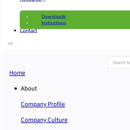
Downloads
Instructions
Contact
Product
search
Home
About
Company Profile
Company Culture