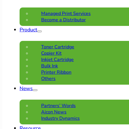
Managed Print Services
Become a Distributor
Product
Toner Cartridge
Copier Kit
Inkjet Cartridge
Bulk Ink
Printer Ribbon
Others
News
Partners’ Words
Aicon News
Industry Dynamics
Resource