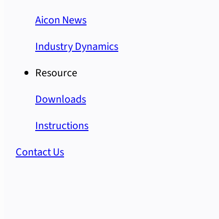
Aicon News
Industry Dynamics
Resource
Downloads
Instructions
Contact Us