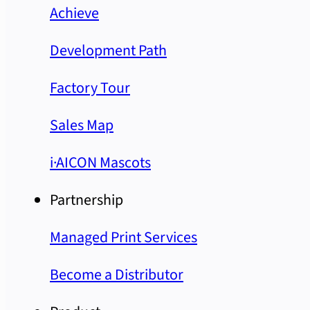
Achieve
Development Path
Factory Tour
Sales Map
i·AICON Mascots
Partnership
Managed Print Services
Become a Distributor