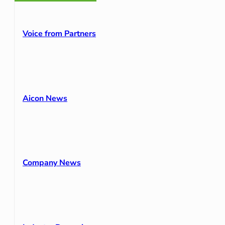
Voice from Partners
Aicon News
Company News