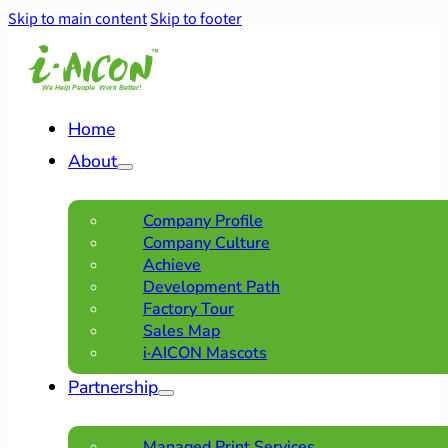
Skip to main content
Skip to footer
Home
About
Company Profile
Company Culture
Achieve
Development Path
Factory Tour
Sales Map
i·AICON Mascots
Partnership
Managed Print Services