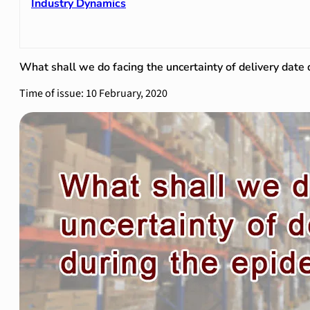
Industry Dynamics
What shall we do facing the uncertainty of delivery date
Time of issue: 10 February, 2020