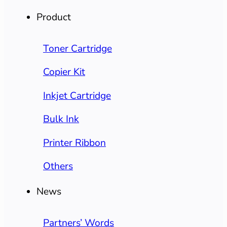
Product
Toner Cartridge
Copier Kit
Inkjet Cartridge
Bulk Ink
Printer Ribbon
Others
News
Partners’ Words