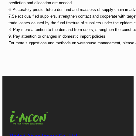
prediction and allocation are needed.
6. Accurately predict future demand and reassess of supply chain in ad
7.Select qualified suppliers, strengthen contact and cooperate with targe
trade losses caused by the fund fracture of suppliers under the epidemic
8. Pay more attention to the demand from users, strengthen the construc
9. Pay attention to changes in domestic import policies.
For more suggestions and methods on warehouse management, please co
Zhuhai Aicon Image Co., Ltd