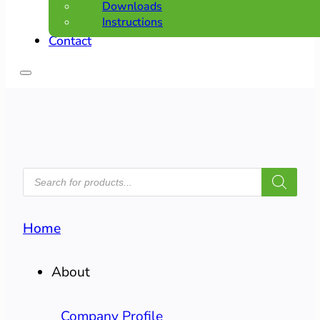
Downloads
Instructions
Contact
PRODUCTS
SEARCH
Home
About
Company Profile