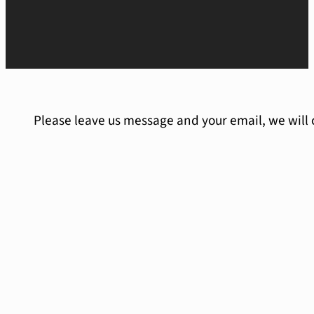
Please leave us message and your email, we will 