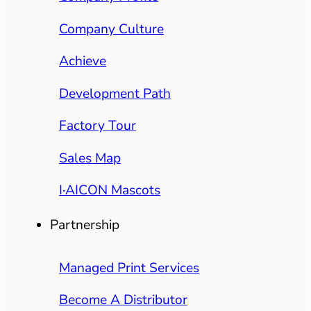
Company Culture
Achieve
Development Path
Factory Tour
Sales Map
I·AICON Mascots
Partnership
Managed Print Services
Become A Distributor