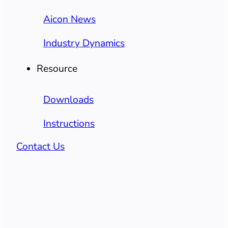
Aicon News
Industry Dynamics
Resource
Downloads
Instructions
Contact Us