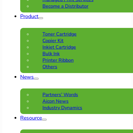
Become a Distributor
Product
Toner Cartridge
Copier Kit
Inkjet Cartridge
Bulk Ink
Printer Ribbon
Others
News
Partners’ Words
Aicon News
Industry Dynamics
Resource