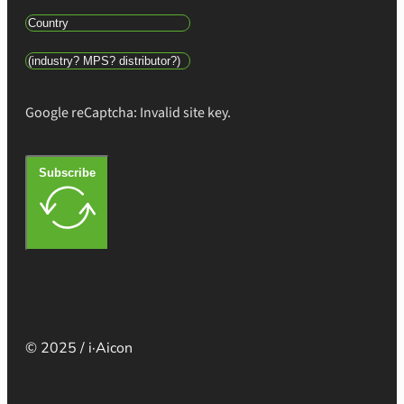
Google reCaptcha: Invalid site key.
Subscribe
© 2025 / i·Aicon