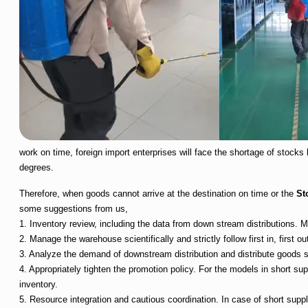
work on time, foreign import enterprises will face the shortage of stocks 
degrees.
Therefore, when goods cannot arrive at the destination on time or the
St
some suggestions from us,
1. Inventory review, including the data from down stream distributions
2. Manage the warehouse scientifically and strictly follow first in, first out
3. Analyze the demand of downstream distribution and distribute goods sc
4. Appropriately tighten the promotion policy. For the models in short su
inventory.
5. Resource integration and cautious coordination. In case of short supp