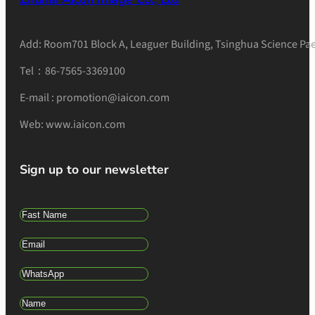
Add: Room701 Block A, Leaguer Building, Tsinghua Science Pae
Tel：86-7565-3369100
E-mail : promotion@iaicon.com
Web: www.iaicon.com
Sign up to our newsletter