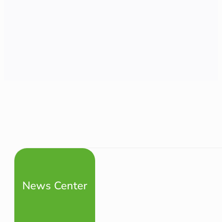
News Center