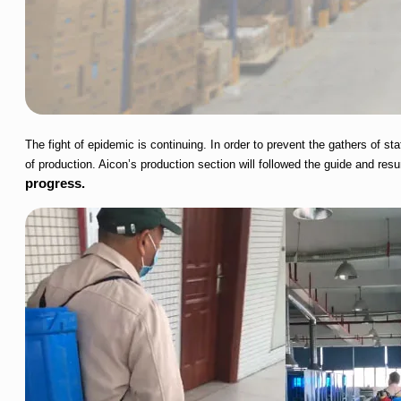
The fight of epidemic is continuing. In order to prevent the gathers of
of production. Aicon’s production section will followed the guide and re
progress.