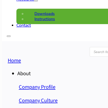
Downloads
Instructions
Contact
Product
search
Home
About
Company Profile
Company Culture