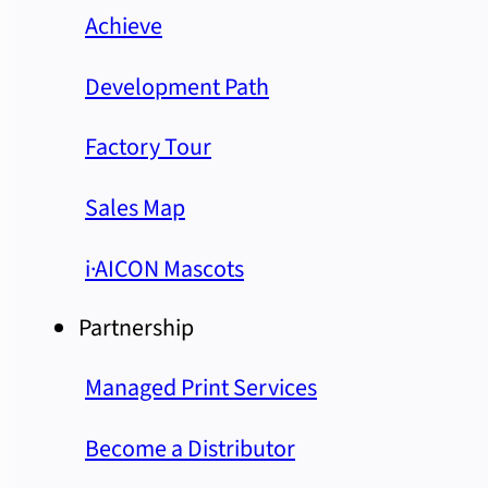
Achieve
Development Path
Factory Tour
Sales Map
i·AICON Mascots
Partnership
Managed Print Services
Become a Distributor