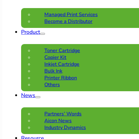
Managed Print Services
Become a Distributor
Product
Toner Cartridge
Copier Kit
Inkjet Cartridge
Bulk Ink
Printer Ribbon
Others
News
Partners’ Words
Aicon News
Industry Dynamics
Resource