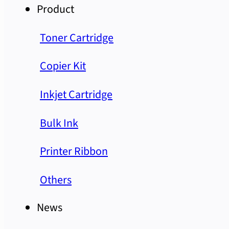
Product
Toner Cartridge
Copier Kit
Inkjet Cartridge
Bulk Ink
Printer Ribbon
Others
News