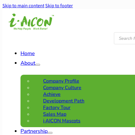
Skip to main content
Skip to footer
Products
search
Home
About
Company Profile
Company Culture
Achieve
Development Path
Factory Tour
Sales Map
i·AICON Mascots
Partnership