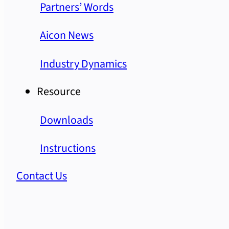
Partners’ Words
Aicon News
Industry Dynamics
Resource
Downloads
Instructions
Contact Us