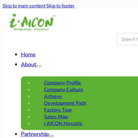
Skip to main content
Skip to footer
Products
search
Home
About
Company Profile
Company Culture
Achieve
Development Path
Factory Tour
Sales Map
i·AICON Mascots
Partnership