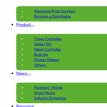
Managed Print Services
Become a Distributor
Product
Toner Cartridge
Copier Kit
Inkjet Cartridge
Bulk Ink
Printer Ribbon
Others
News
Partners’ Words
Aicon News
Industry Dynamics
Resource