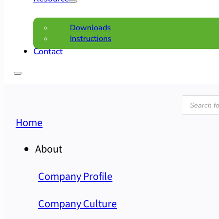
Downloads
Instructions
Contact
Product
search
Home
About
Company Profile
Company Culture