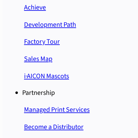
Achieve
Development Path
Factory Tour
Sales Map
i·AICON Mascots
Partnership
Managed Print Services
Become a Distributor