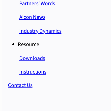
Partners’ Words
Aicon News
Industry Dynamics
Resource
Downloads
Instructions
Contact Us