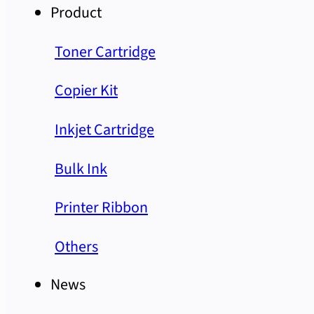
Product
Toner Cartridge
Copier Kit
Inkjet Cartridge
Bulk Ink
Printer Ribbon
Others
News