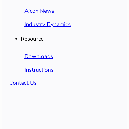
Aicon News
Industry Dynamics
Resource
Downloads
Instructions
Contact Us