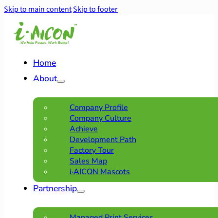
Skip to main content
Skip to footer
Home
About
Company Profile
Company Culture
Achieve
Development Path
Factory Tour
Sales Map
i·AICON Mascots
Partnership
Managed Print Services