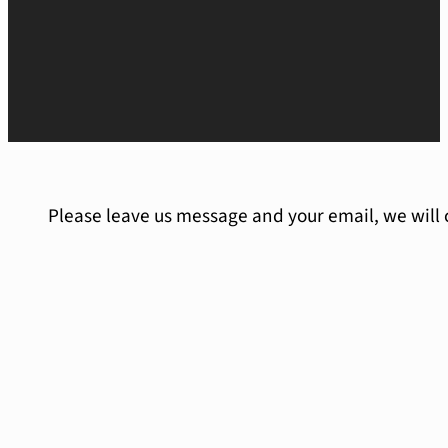
Please leave us message and your email, we will 