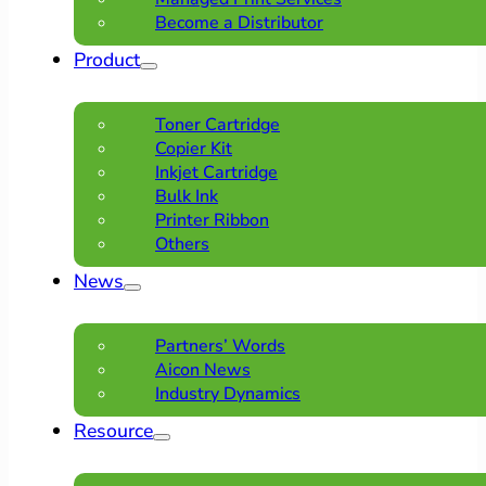
Become a Distributor
Product
Toner Cartridge
Copier Kit
Inkjet Cartridge
Bulk Ink
Printer Ribbon
Others
News
Partners’ Words
Aicon News
Industry Dynamics
Resource