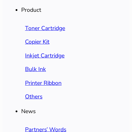
Product
Toner Cartridge
Copier Kit
Inkjet Cartridge
Bulk Ink
Printer Ribbon
Others
News
Partners’ Words