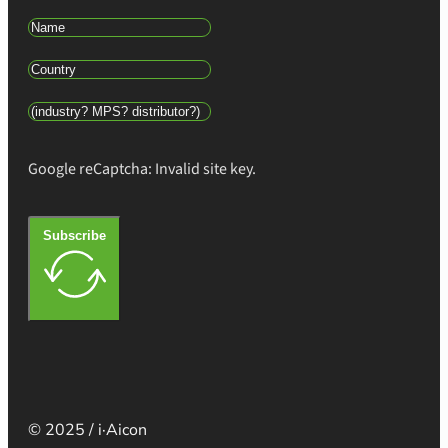
Google reCaptcha: Invalid site key.
Subscribe
© 2025 / i·Aicon