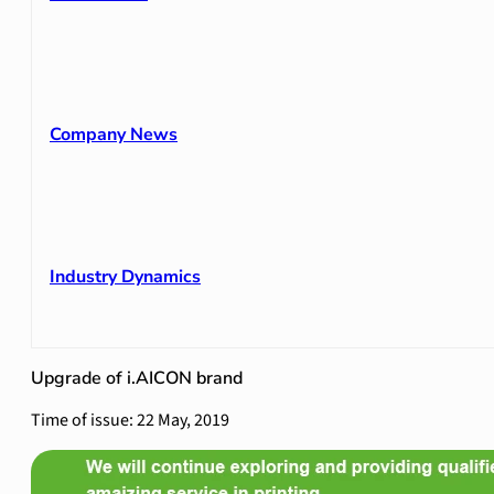
Company News
Industry Dynamics
Upgrade of i.AICON brand
Time of issue: 22 May, 2019