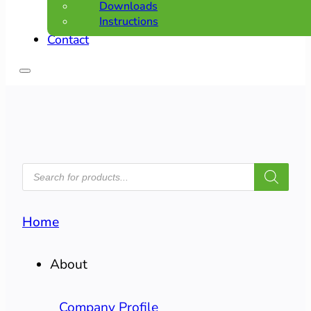
Downloads
Instructions
Contact
PRODUCTS
SEARCH
Home
About
Company Profile