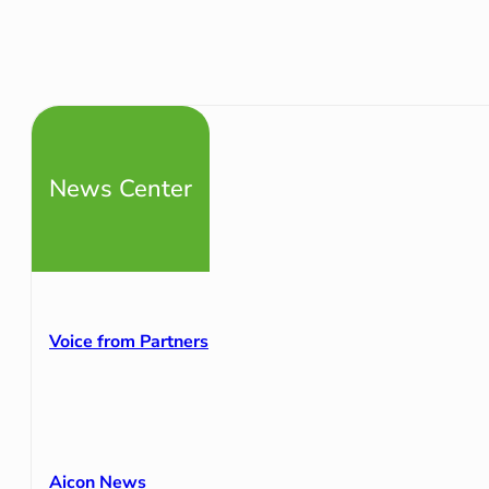
News Center
Voice from Partners
Aicon News