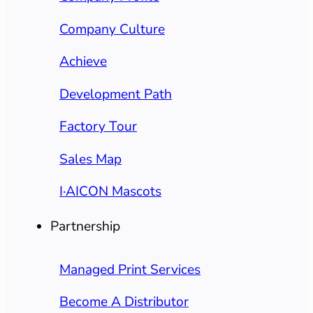
Company Culture
Achieve
Development Path
Factory Tour
Sales Map
I·AICON Mascots
Partnership
Managed Print Services
Become A Distributor