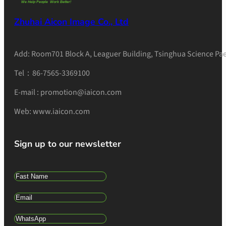
Zhuhai Aicon Image Co., Ltd
Add: Room701 Block A, Leaguer Building, Tsinghua Science Pae
Tel：86-7565-3369100
E-mail : promotion@iaicon.com
Web: www.iaicon.com
Sign up to our newsletter