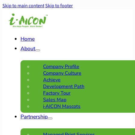
Skip to main content
Skip to footer
Home
About
Company Profile
Company Culture
Achieve
Development Path
Factory Tour
Sales Map
i·AICON Mascots
Partnership
Managed Print Services