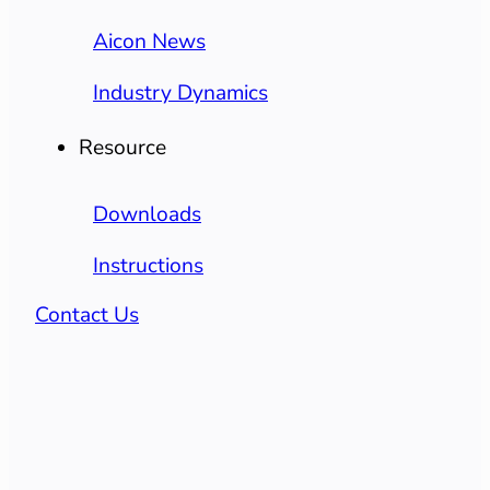
Aicon News
Industry Dynamics
Resource
Downloads
Instructions
Contact Us