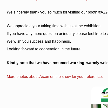
We sincerely thank you so much for visiting our booth #A22
We appreciate your taking time with us at the exhibition.
If you have any more question or inquiry,please feel free to 
We wish you success and happiness.
Looking forward to cooperation in the future.
Kindly note that we have resumed working, warmly welc
More photos about Aicon on the show for your reference.