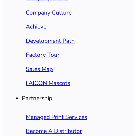
Company Culture
Achieve
Development Path
Factory Tour
Sales Map
I·AICON Mascots
Partnership
Managed Print Services
Become A Distributor