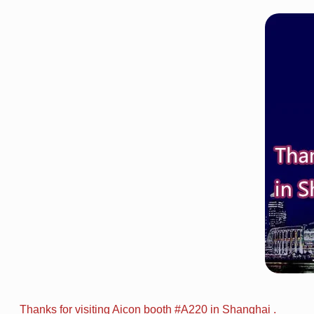
Thanks for visiting Aicon booth #A220 in Shanghai .