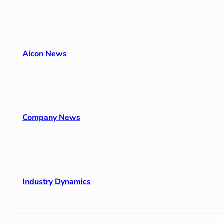
Aicon News
Company News
Industry Dynamics