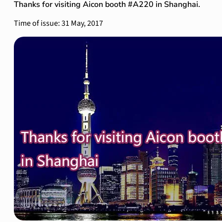
Thanks for visiting Aicon booth #A220 in Shanghai.
Time of issue: 31 May, 2017