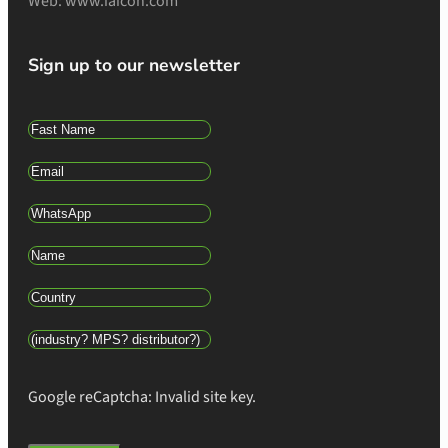
Web: www.iaicon.com
Sign up to our newsletter
Google reCaptcha: Invalid site key.