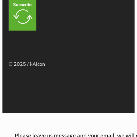
Subscribe
© 2025 / i·Aicon
Please leave us message and your email, we will 