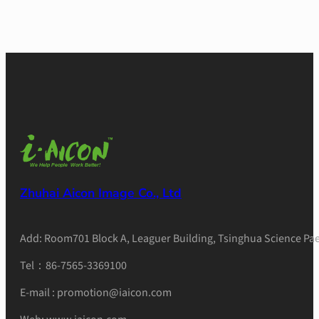
Zhuhai Aicon Image Co., Ltd
Add: Room701 Block A, Leaguer Building, Tsinghua Science Pae
Tel：86-7565-3369100
E-mail : promotion@iaicon.com