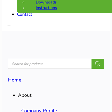
Downloads
Instructions
Contact
PRODUCTS
SEARCH
Home
About
Company Profile