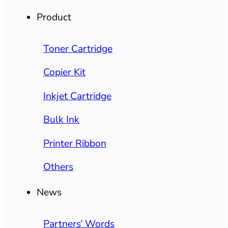
Product
Toner Cartridge
Copier Kit
Inkjet Cartridge
Bulk Ink
Printer Ribbon
Others
News
Partners’ Words