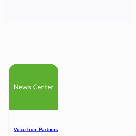
News Center
Voice from Partners