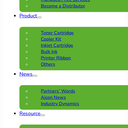
Become a Distributor
Product
Toner Cartridge
Copier Kit
Inkjet Cartridge
Bulk Ink
Printer Ribbon
Others
News
Partners’ Words
Aicon News
Industry Dynamics
Resource