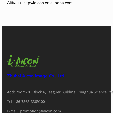
Alibaba:
http://iaicon.en.alibaba.com
Zhuhai Aicon Image Co., Ltd
Add: Room701 Block A, Leaguer Building, Tsinghua Science Pae
Tel：86-7565-3369100
E-mail : promotion@iaicon.com