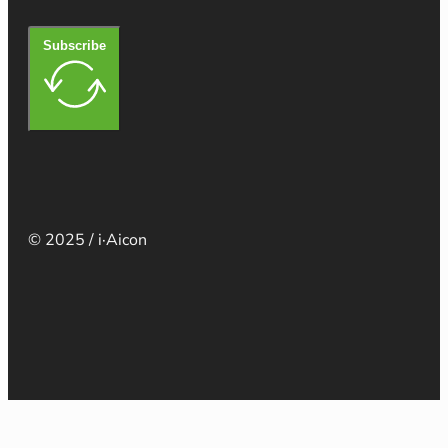
Subscribe
© 2025 / i·Aicon