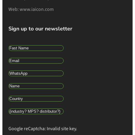
Web: www.iaicon.com
Sign up to our newsletter
Google reCaptcha: Invalid site key.