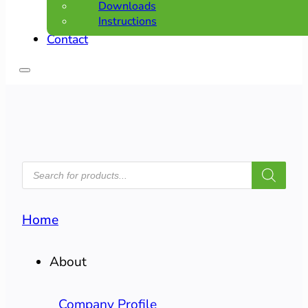
Downloads
Instructions
Contact
PRODUCTS
SEARCH
Home
About
Company Profile