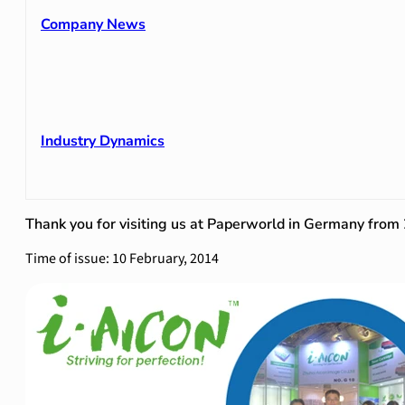
Company News
Industry Dynamics
Thank you for visiting us at Paperworld in Germany fro
Time of issue: 10 February, 2014