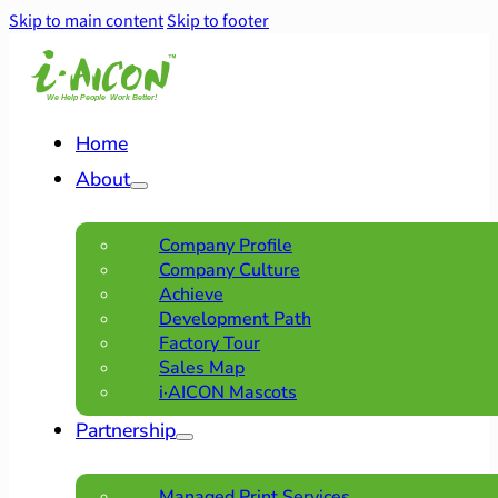
Skip to main content
Skip to footer
Home
About
Company Profile
Company Culture
Achieve
Development Path
Factory Tour
Sales Map
i·AICON Mascots
Partnership
Managed Print Services