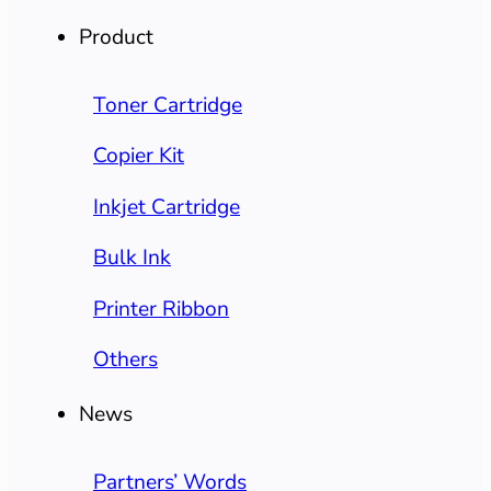
Product
Toner Cartridge
Copier Kit
Inkjet Cartridge
Bulk Ink
Printer Ribbon
Others
News
Partners’ Words