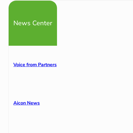
News Center
Voice from Partners
Aicon News