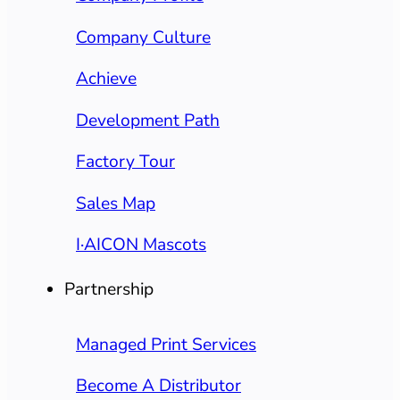
Company Culture
Achieve
Development Path
Factory Tour
Sales Map
I·AICON Mascots
Partnership
Managed Print Services
Become A Distributor