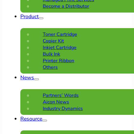
Become a Distributor
Product
Toner Cartridge
Copier Kit
Inkjet Cartridge
Bulk Ink
Printer Ribbon
Others
News
Partners’ Words
Aicon News
Industry Dynamics
Resource