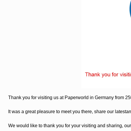
Thank you for visiting us at Paperworld in Germany from 2
It was a great pleasure to meet you there, share our latesta
We would like to thank you for your visiting and sharing, our 