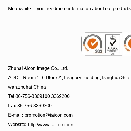
Meanwhile, if you needmore information about our products
Zhuhai Aicon Image Co., Ltd.
ADD：Room 516 Block A, Leaguer Building,Tsinghua Scien
wan,zhuhai China
Tel:86-756-3369100 3369200
Fax:86-756-3369300
E-mail:
promotion@iaicon.com
Website:
http://www.iaicon.com