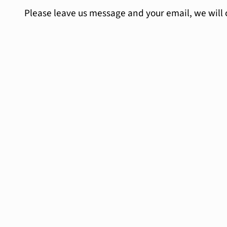
Please leave us message and your email, we will 