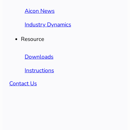
Aicon News
Industry Dynamics
Resource
Downloads
Instructions
Contact Us