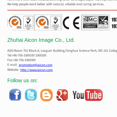
We help people work better with natural, reliable and caring services.
Zhuhai Aicon Image Co., Ltd.
ADD:Room 701 Block A, Leaguer Building,Tsinghua Science Park, NO.101 Colle
Tel:+86-756-3369100 3369200
Fax:+86-756-3369300
E-mail:
promotion@iaicon.com
Website:
http://www.iaicon.com
Follow us on: