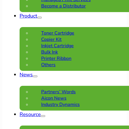
Become a Distributor
Product
Toner Cartridge
Copier Kit
Inkjet Cartridge
Bulk Ink
Printer Ribbon
Others
News
Partners’ Words
Aicon News
Industry Dynamics
Resource