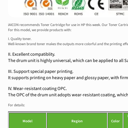
iAICON recommends Toner Cartridge for use in HP this week. Our Toner Cartridg
For this model, we provide products with:
I. Quality toner.
Well-known brand toner makes the outputs more colorful and the printing eff
II. Excellent compatiblity.
The drum unit is highly universal, which can be applied to al
III. Support special paper printing.
It supports printing on heavy paper and glossy paper, with firm 
IV. Wear-resistant coating OPC.
The OPC of the drum unit adopts wear-resistant coating, which e
For details:
Model
Region
Color