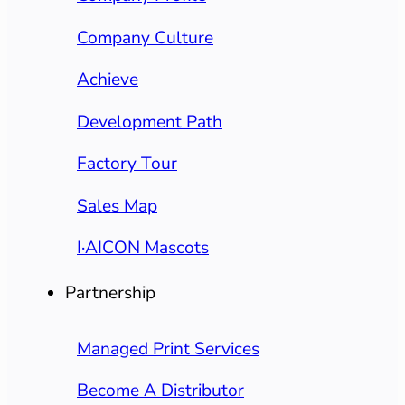
Company Culture
Achieve
Development Path
Factory Tour
Sales Map
I·AICON Mascots
Partnership
Managed Print Services
Become A Distributor