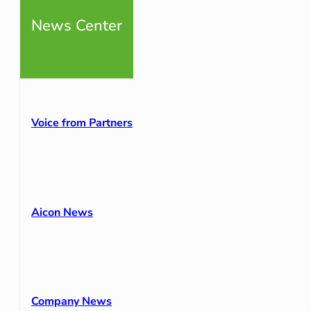
News Center
Voice from Partners
Aicon News
Company News