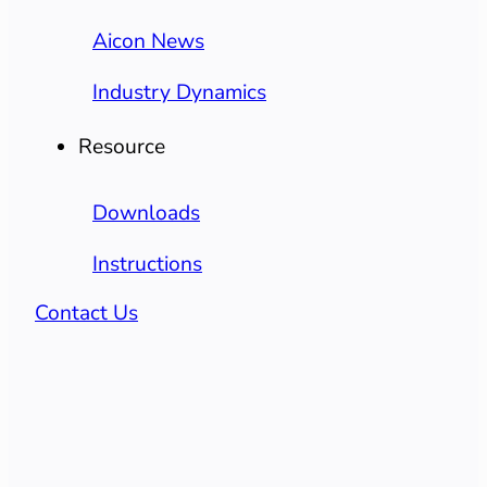
Aicon News
Industry Dynamics
Resource
Downloads
Instructions
Contact Us