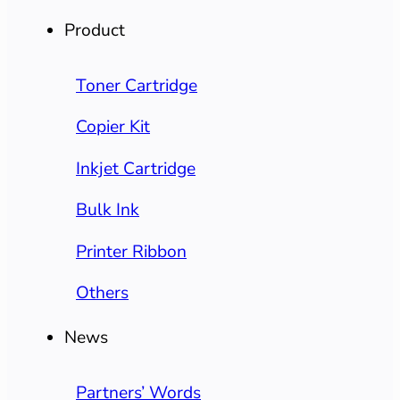
Product
Toner Cartridge
Copier Kit
Inkjet Cartridge
Bulk Ink
Printer Ribbon
Others
News
Partners’ Words