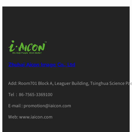
Zhuhai Aicon Image Co., Ltd
Add: Room701 Block A, Leaguer Building, Tsinghua Science Pae
Tel：86-7565-3369100
E-mail : promotion@iaicon.com
Web: www.iaicon.com