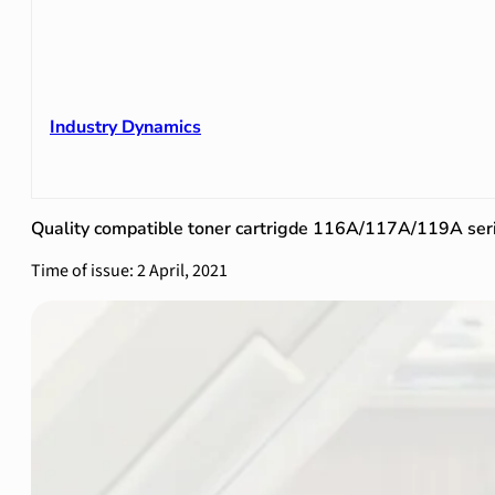
Industry Dynamics
Quality compatible toner cartrigde 116A/117A/119A ser
Time of issue: 2 April, 2021