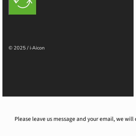
© 2025 / i·Aicon
Please leave us message and your email, we will 