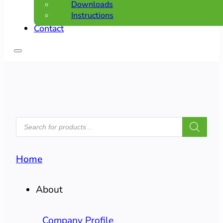
Downloads
Instructions
Contact
PRODUCTS
SEARCH
Home
About
Company Profile