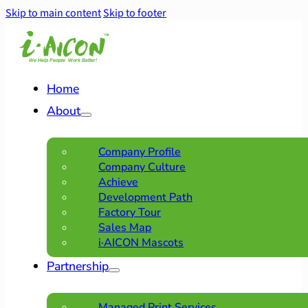
Skip to main content
Skip to footer
Home
About
Company Profile
Company Culture
Achieve
Development Path
Factory Tour
Sales Map
i·AICON Mascots
Partnership
Managed Print Services