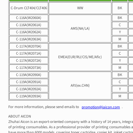
C-Drum CLT404/CLT406
WW
BK
C-116A(W2060A)
BK
C-116A(W2061A)
C
AMS(NA/LA)
C-116A(W2062A)
Y
C-116A(W2063A)
M
C-117A(W2070A)
BK
C-117A(W2071A)
C
EMEA(EUR/RU/CIS/ME/Afic)
C-117A(W2072A)
Y
C-117A(W2073A)
M
C-119A(W2090A)
BK
C-119A(W2091A)
C
APJ(ex.CHN)
C-119A(W2092A)
Y
C-119A(W2093A)
M
For more information, please send emails to
.
promotion@iaicon.com
ABOUT AICON
Zhuhai Aicon is an export-oriented company with a history of 14 years, integr
of printing consumables. As a professional provider of printing consumables a
have more than 6000 models, covering toner cartridge, copier kit, inkjet cartri