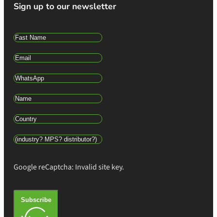
Sign up to our newsletter
Google reCaptcha: Invalid site key.
Subscribe