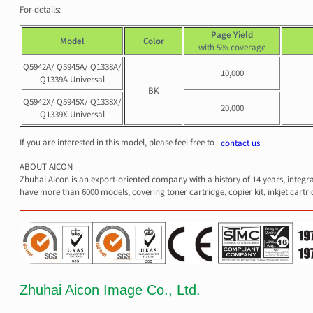
For details:
Page Yield
Model
Color
with 5% coverage
Q5942A/ Q5945A/ Q1338A/
10,000
Q1339A Universal
BK
Q5942X/ Q5945X/ Q1338X/
20,000
Q1339X Universal
If you are interested in this model, please feel free to
.
contact us
ABOUT AICON
Zhuhai Aicon is an export-oriented company with a history of 14 years, integr
have more than 6000 models, covering toner cartridge, copier kit, inkjet cartri
Zhuhai Aicon Image Co., Ltd.