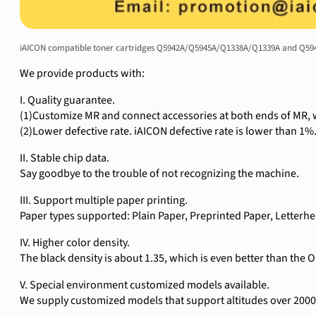
iAICON compatible toner cartridges Q5942A/Q5945A/Q1338A/Q1339A and Q5942X
We provide products with:
I. Quality guarantee.
(1)Customize MR and connect accessories at both ends of MR, w
(2)Lower defective rate. iAICON defective rate is lower than 1%
II. Stable chip data.
Say goodbye to the trouble of not recognizing the machine.
III. Support multiple paper printing.
Paper types supported: Plain Paper, Preprinted Paper, Letterh
IV. Higher color density.
The black density is about 1.35, which is even better than the 
V. Special environment customized models available.
We supply customized models that support altitudes over 2000