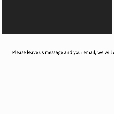
Please leave us message and your email, we will 