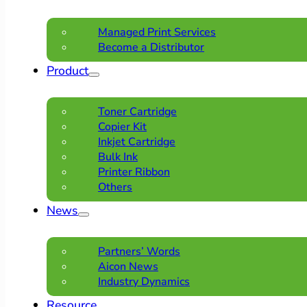
Managed Print Services
Become a Distributor
Product
Toner Cartridge
Copier Kit
Inkjet Cartridge
Bulk Ink
Printer Ribbon
Others
News
Partners’ Words
Aicon News
Industry Dynamics
Resource