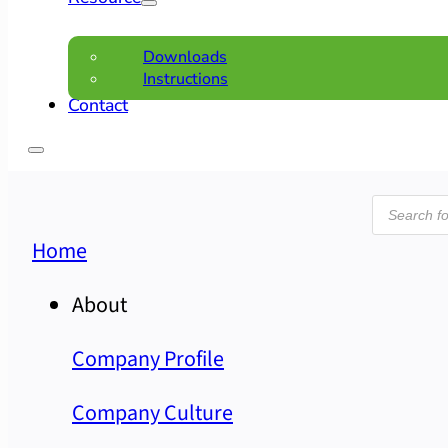
Downloads
Instructions
Contact
Product
search
Home
About
Company Profile
Company Culture