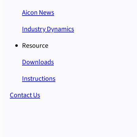
Aicon News
Industry Dynamics
Resource
Downloads
Instructions
Contact Us