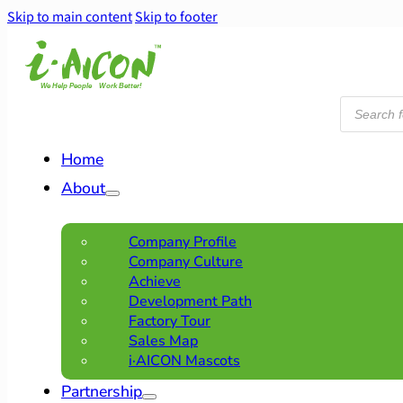
Skip to main content
Skip to footer
Products
search
Home
About
Company Profile
Company Culture
Achieve
Development Path
Factory Tour
Sales Map
i·AICON Mascots
Partnership