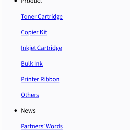
Product
Toner Cartridge
Copier Kit
Inkjet Cartridge
Bulk Ink
Printer Ribbon
Others
News
Partners’ Words