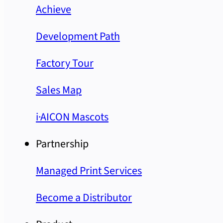
Achieve
Development Path
Factory Tour
Sales Map
i·AICON Mascots
Partnership
Managed Print Services
Become a Distributor