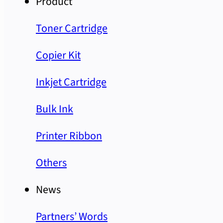
Product
Toner Cartridge
Copier Kit
Inkjet Cartridge
Bulk Ink
Printer Ribbon
Others
News
Partners’ Words