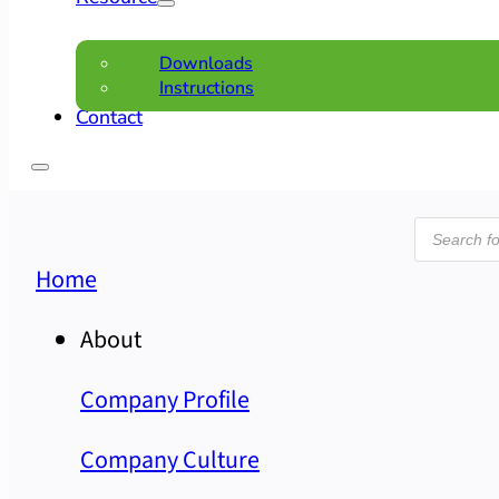
Downloads
Instructions
Contact
Product
search
Home
About
Company Profile
Company Culture