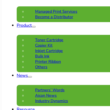
Managed Print Services
Become a Distributor
Product
Toner Cartridge
Copier Kit
Inkjet Cartridge
Bulk Ink
Printer Ribbon
Others
News
Partners’ Words
Aicon News
Industry Dynamics
Resource