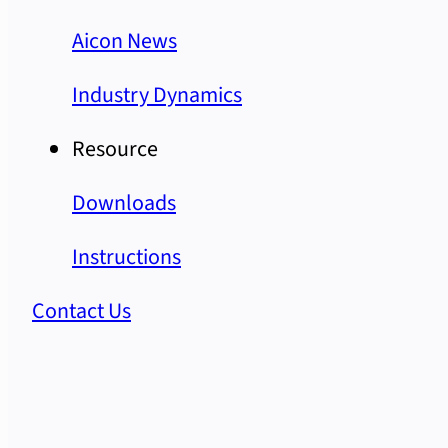
Aicon News
Industry Dynamics
Resource
Downloads
Instructions
Contact Us