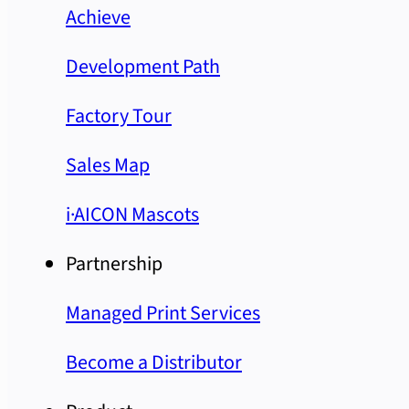
Achieve
Development Path
Factory Tour
Sales Map
i·AICON Mascots
Partnership
Managed Print Services
Become a Distributor