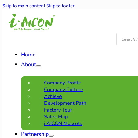
Skip to main content
Skip to footer
Products
search
Home
About
Company Profile
Company Culture
Achieve
Development Path
Factory Tour
Sales Map
i·AICON Mascots
Partnership