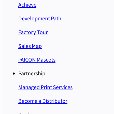
Achieve
Development Path
Factory Tour
Sales Map
i·AICON Mascots
Partnership
Managed Print Services
Become a Distributor