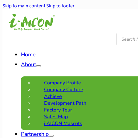
Skip to main content
Skip to footer
Products
search
Home
About
Company Profile
Company Culture
Achieve
Development Path
Factory Tour
Sales Map
i·AICON Mascots
Partnership