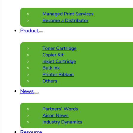
Managed Print Services
Become a Distributor
Product
Toner Cartridge
Copier Kit
Inkjet Cartridge
Bulk Ink
Printer Ribbon
Others
News
Partners’ Words
Aicon News
Industry Dynamics
Resource