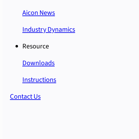
Aicon News
Industry Dynamics
Resource
Downloads
Instructions
Contact Us