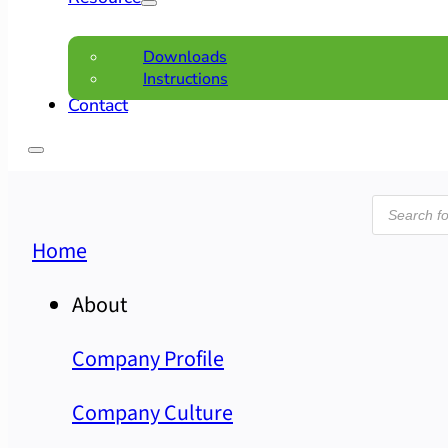
Downloads
Instructions
Contact
Product
search
Home
About
Company Profile
Company Culture