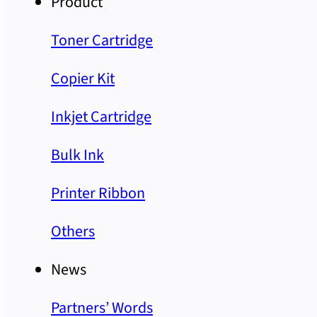
Product
Toner Cartridge
Copier Kit
Inkjet Cartridge
Bulk Ink
Printer Ribbon
Others
News
Partners’ Words