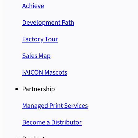
Achieve
Development Path
Factory Tour
Sales Map
i·AICON Mascots
Partnership
Managed Print Services
Become a Distributor