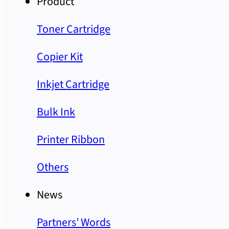
Product
Toner Cartridge
Copier Kit
Inkjet Cartridge
Bulk Ink
Printer Ribbon
Others
News
Partners’ Words