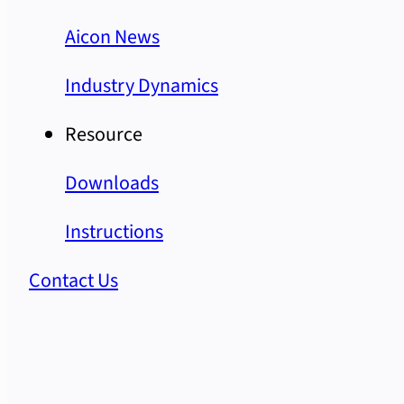
Aicon News
Industry Dynamics
Resource
Downloads
Instructions
Contact Us