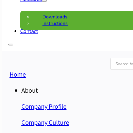
Downloads
Instructions
Contact
Product
search
Home
About
Company Profile
Company Culture