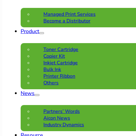
Managed Print Services
Become a Distributor
Product
Toner Cartridge
Copier Kit
Inkjet Cartridge
Bulk Ink
Printer Ribbon
Others
News
Partners’ Words
Aicon News
Industry Dynamics
Resource