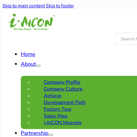
Skip to main content
Skip to footer
Products
search
Home
About
Company Profile
Company Culture
Achieve
Development Path
Factory Tour
Sales Map
i·AICON Mascots
Partnership