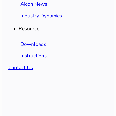
Aicon News
Industry Dynamics
Resource
Downloads
Instructions
Contact Us