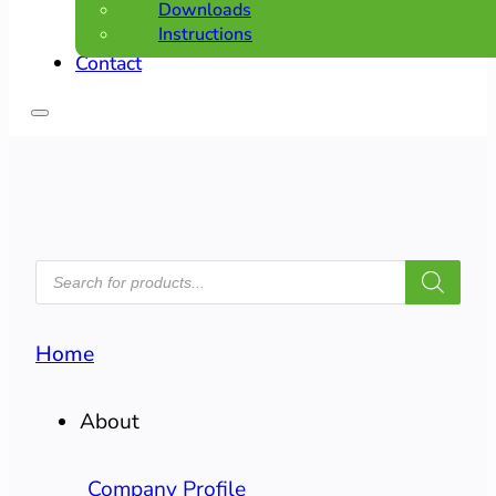
Downloads
Instructions
Contact
PRODUCTS
SEARCH
Home
About
Company Profile