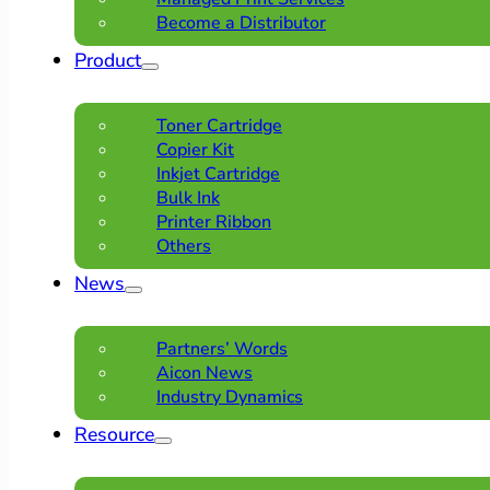
Become a Distributor
Product
Toner Cartridge
Copier Kit
Inkjet Cartridge
Bulk Ink
Printer Ribbon
Others
News
Partners’ Words
Aicon News
Industry Dynamics
Resource