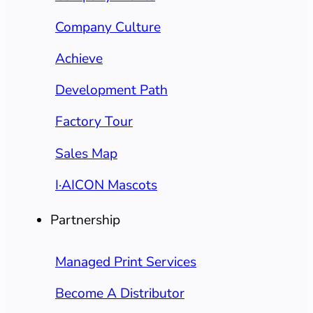
Company Culture
Achieve
Development Path
Factory Tour
Sales Map
I·AICON Mascots
Partnership
Managed Print Services
Become A Distributor