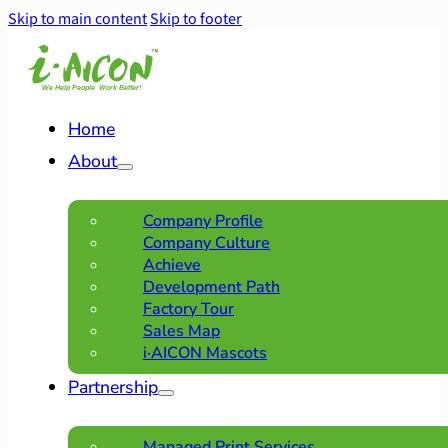
Skip to main content
Skip to footer
Home
About
Company Profile
Company Culture
Achieve
Development Path
Factory Tour
Sales Map
i·AICON Mascots
Partnership
Managed Print Services