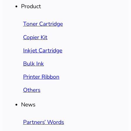
Product
Toner Cartridge
Copier Kit
Inkjet Cartridge
Bulk Ink
Printer Ribbon
Others
News
Partners’ Words