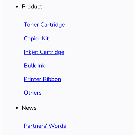
Product
Toner Cartridge
Copier Kit
Inkjet Cartridge
Bulk Ink
Printer Ribbon
Others
News
Partners’ Words