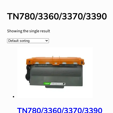
TN780/3360/3370/3390
Showing the single result
TN780/3360/3370/3390