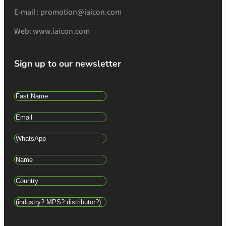
E-mail : promotion@iaicon.com
Web: www.iaicon.com
Sign up to our newsletter