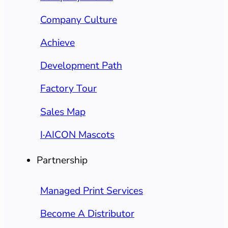
Company Culture
Achieve
Development Path
Factory Tour
Sales Map
I·AICON Mascots
Partnership
Managed Print Services
Become A Distributor