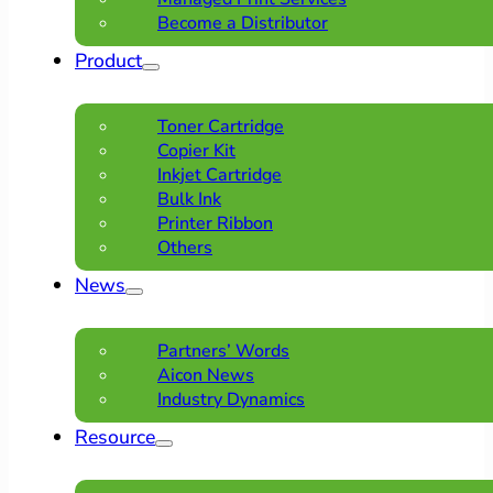
Become a Distributor
Product
Toner Cartridge
Copier Kit
Inkjet Cartridge
Bulk Ink
Printer Ribbon
Others
News
Partners’ Words
Aicon News
Industry Dynamics
Resource