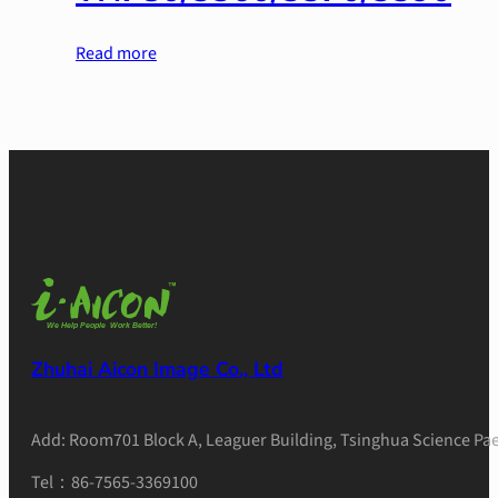
Read more
Zhuhai Aicon Image Co., Ltd
Add: Room701 Block A, Leaguer Building, Tsinghua Science Pae
Tel：86-7565-3369100