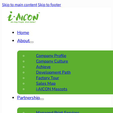
Skip to main content
Skip to footer
Home
About
Company Profile
Company Culture
Achieve
Development Path
Factory Tour
Sales Map
i·AICON Mascots
Partnership
Managed Print Services