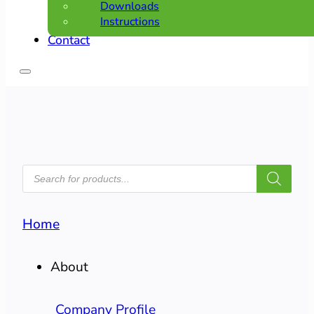
Downloads
Instructions
Contact
PRODUCTS
SEARCH
Home
About
Company Profile