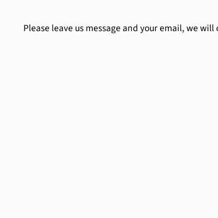
Please leave us message and your email, we will 