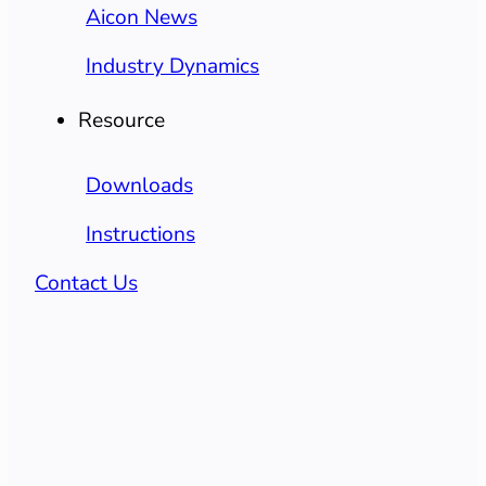
Aicon News
Industry Dynamics
Resource
Downloads
Instructions
Contact Us