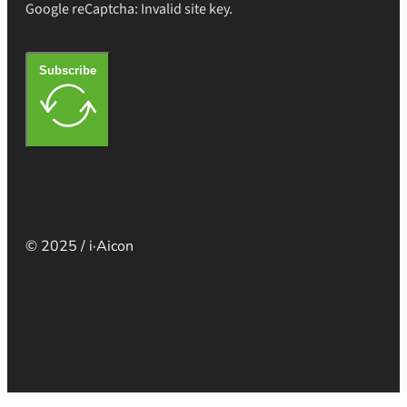
Google reCaptcha: Invalid site key.
Subscribe
© 2025 / i·Aicon