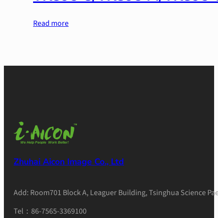
Read more
Zhuhai Aicon Image Co., Ltd
Add: Room701 Block A, Leaguer Building, Tsinghua Science Pae
Tel：86-7565-3369100