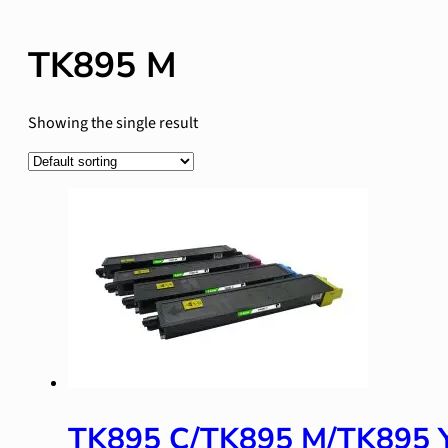
TK895 M
Showing the single result
TK895 C/TK895 M/TK895 