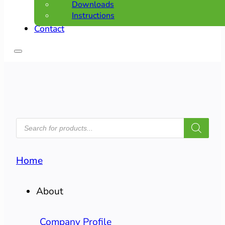
Downloads
Instructions
Contact
PRODUCTS
SEARCH
Home
About
Company Profile