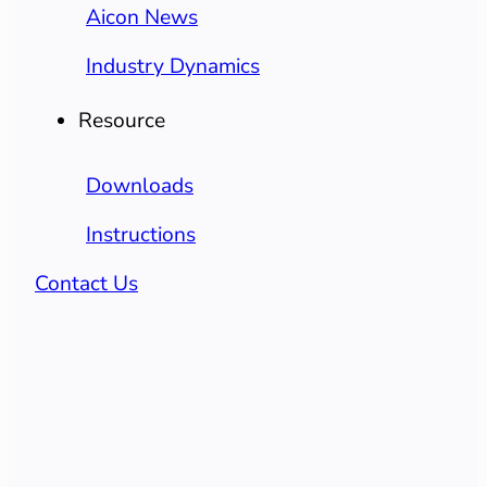
Aicon News
Industry Dynamics
Resource
Downloads
Instructions
Contact Us