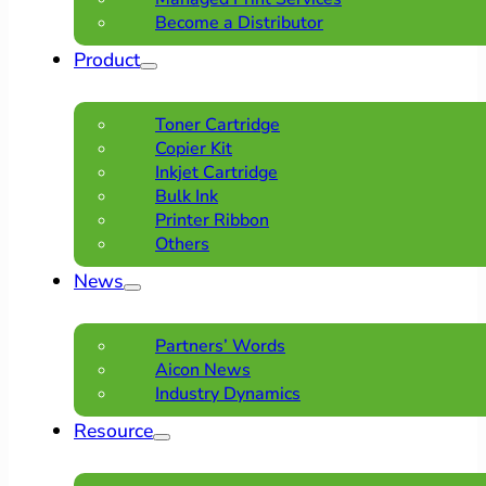
Become a Distributor
Product
Toner Cartridge
Copier Kit
Inkjet Cartridge
Bulk Ink
Printer Ribbon
Others
News
Partners’ Words
Aicon News
Industry Dynamics
Resource