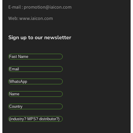
E-mail : promotion@iaicon.com
Web: www.iaicon.com
Sign up to our newsletter