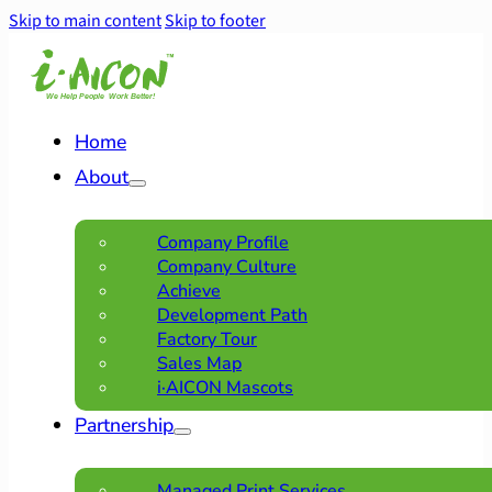
Skip to main content
Skip to footer
Home
About
Company Profile
Company Culture
Achieve
Development Path
Factory Tour
Sales Map
i·AICON Mascots
Partnership
Managed Print Services