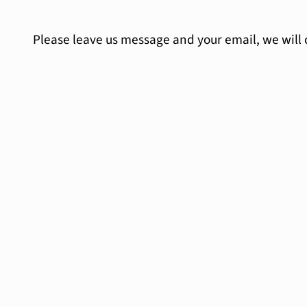
Please leave us message and your email, we will 