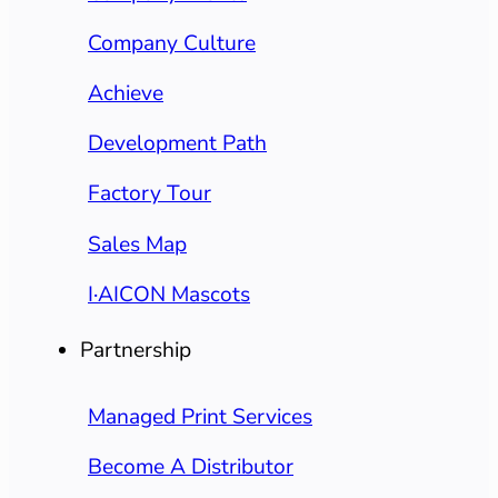
Company Culture
Achieve
Development Path
Factory Tour
Sales Map
I·AICON Mascots
Partnership
Managed Print Services
Become A Distributor