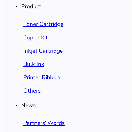
Product
Toner Cartridge
Copier Kit
Inkjet Cartridge
Bulk Ink
Printer Ribbon
Others
News
Partners’ Words