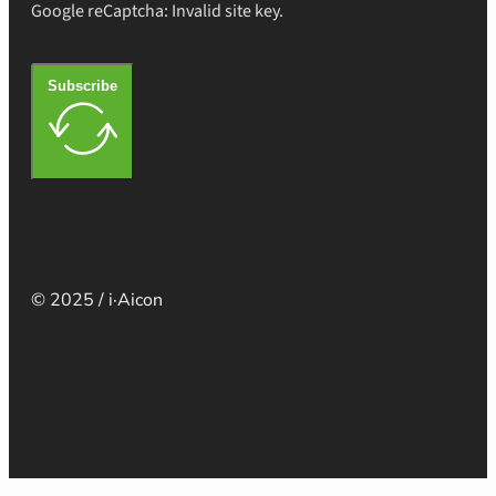
Google reCaptcha: Invalid site key.
Subscribe
© 2025 / i·Aicon