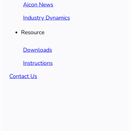
Aicon News
Industry Dynamics
Resource
Downloads
Instructions
Contact Us