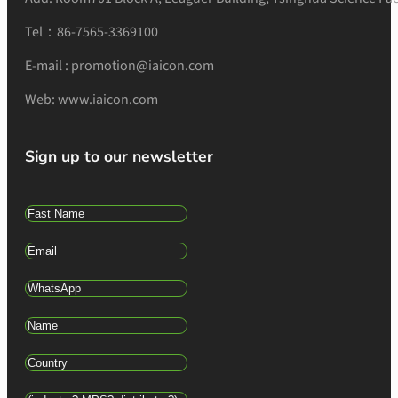
Tel：86-7565-3369100
E-mail : promotion@iaicon.com
Web: www.iaicon.com
Sign up to our newsletter