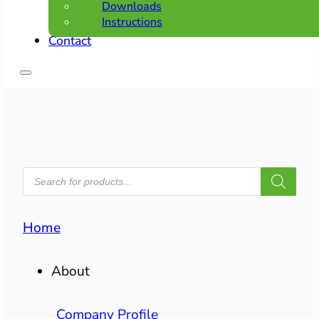
Downloads
Instructions
Contact
PRODUCTS
SEARCH
Home
About
Company Profile