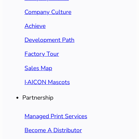
Company Culture
Achieve
Development Path
Factory Tour
Sales Map
I·AICON Mascots
Partnership
Managed Print Services
Become A Distributor