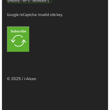
Google reCaptcha: Invalid site key.
Subscribe
© 2025 / i·Aicon