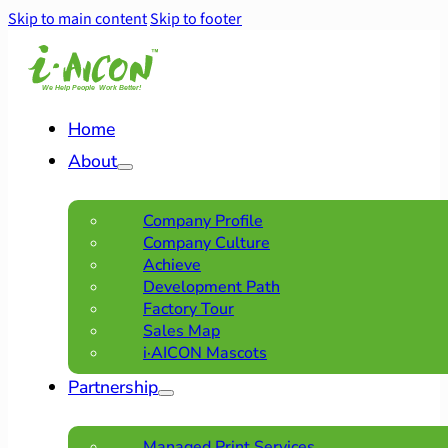
Skip to main content
Skip to footer
Home
About
Company Profile
Company Culture
Achieve
Development Path
Factory Tour
Sales Map
i·AICON Mascots
Partnership
Managed Print Services