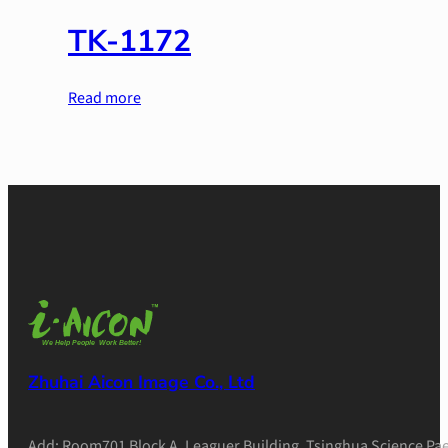
TK-1172
Read more
Zhuhai Aicon Image Co., Ltd
Add: Room701 Block A, Leaguer Building, Tsinghua Science Pae