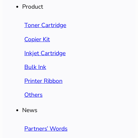
Product
Toner Cartridge
Copier Kit
Inkjet Cartridge
Bulk Ink
Printer Ribbon
Others
News
Partners’ Words