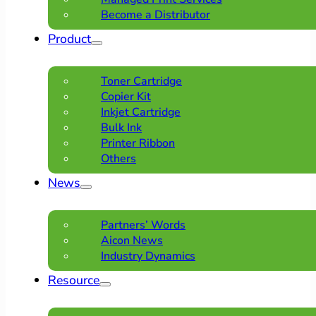
Become a Distributor
Product
Toner Cartridge
Copier Kit
Inkjet Cartridge
Bulk Ink
Printer Ribbon
Others
News
Partners’ Words
Aicon News
Industry Dynamics
Resource