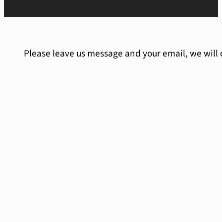
Please leave us message and your email, we will 