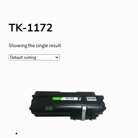
TK-1172
Showing the single result